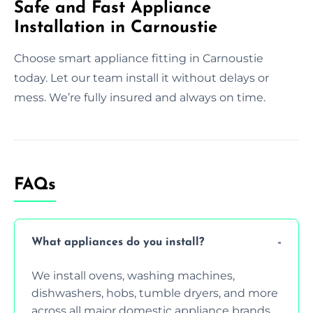
Safe and Fast Appliance
Installation in Carnoustie
Choose smart appliance fitting in Carnoustie
today. Let our team install it without delays or
mess. We’re fully insured and always on time.
FAQs
What appliances do you install?
We install ovens, washing machines,
dishwashers, hobs, tumble dryers, and more
across all major domestic appliance brands.