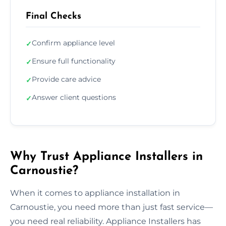
Final Checks
Confirm appliance level
✓
Ensure full functionality
✓
Provide care advice
✓
Answer client questions
✓
Why Trust Appliance Installers in
Carnoustie?
When it comes to appliance installation in
Carnoustie, you need more than just fast service—
you need real reliability. Appliance Installers has