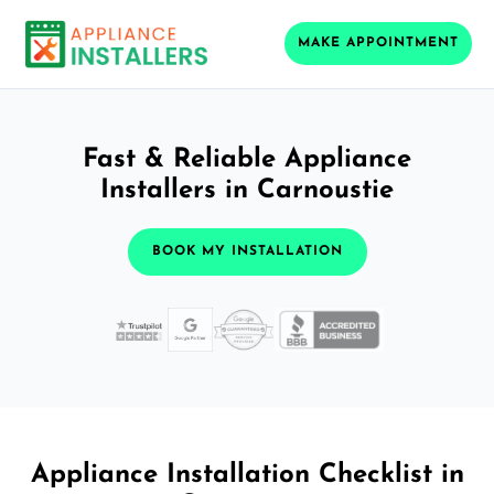
MAKE APPOINTMENT
Fast & Reliable Appliance
Installers in Carnoustie
BOOK MY INSTALLATION
Appliance Installation Checklist in