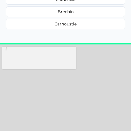
Brechin
Carnoustie