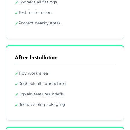
Connect all fittings
✓
Test for function
✓
Protect nearby areas
✓
After Installation
Tidy work area
✓
Recheck all connections
✓
Explain features briefly
✓
Remove old packaging
✓