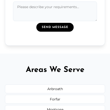
SEND MESSAGE
Areas We Serve
Arbroath
Forfar
Montrose