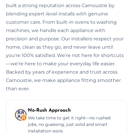
built a strong reputation across Carnoustie by
blending expert-level installs with genuine
customer care. From built-in ovens to washing
machines, we handle each appliance with
precision and purpose. Our installers respect your
home, clean as they go, and never leave until
you're 100% satisfied. We’re not here for shortcuts
—we’re here to make your everyday life easier.
Backed by years of experience and trust across
Carnoustie, we make appliance fitting smoother
than ever.
No-Rush Approach
We take time to get it right—no rushed
jobs, no guessing, just solid and smart
installation work.