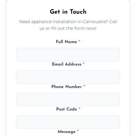
Get in Touch
Need appliance installation in Carnoustie? Call
us or fill out the form now!
Full Name
*
Email Address
*
Phone Number
*
Post Code
*
Message
*