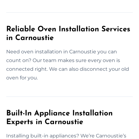
Reliable Oven Installation Services
in Carnoustie
Need oven installation in Carnoustie you can
count on? Our team makes sure every oven is
connected right. We can also disconnect your old
oven for you.
Built-In Appliance Installation
Experts in Carnoustie
Installing built-in appliances? We’re Carnoustie’s