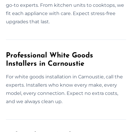
go-to experts. From kitchen units to cooktops, we
fit each appliance with care. Expect stress-free
upgrades that last.
Professional White Goods
Installers in Carnoustie
For white goods installation in Carnoustie, call the
experts. Installers who know every make, every
model, every connection. Expect no extra costs,
and we always clean up.