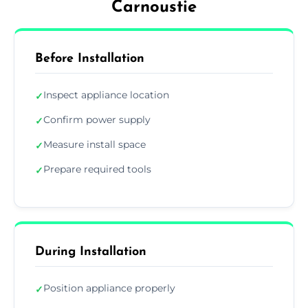
Carnoustie
Before Installation
Inspect appliance location
✓
Confirm power supply
✓
Measure install space
✓
Prepare required tools
✓
During Installation
Position appliance properly
✓