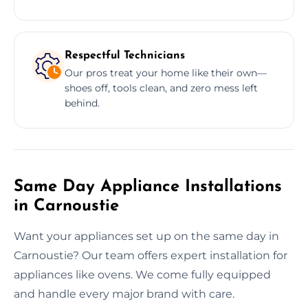
Respectful Technicians
Our pros treat your home like their own—
shoes off, tools clean, and zero mess left
behind.
Same Day Appliance Installations
in Carnoustie
Want your appliances set up on the same day in
Carnoustie? Our team offers expert installation for
appliances like ovens. We come fully equipped
and handle every major brand with care.