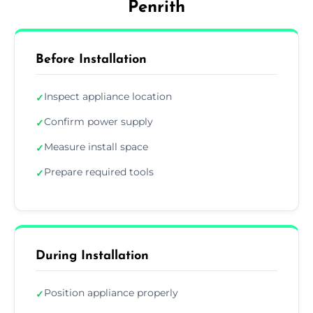
Penrith
Before Installation
Inspect appliance location
✓
Confirm power supply
✓
Measure install space
✓
Prepare required tools
✓
During Installation
Position appliance properly
✓