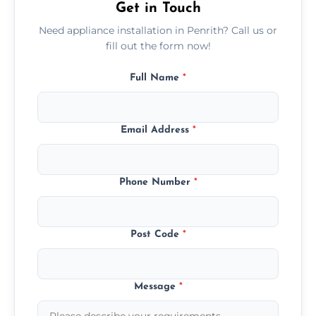
Get in Touch
Need appliance installation in Penrith? Call us or
fill out the form now!
Full Name
*
Email Address
*
Phone Number
*
Post Code
*
Message
*