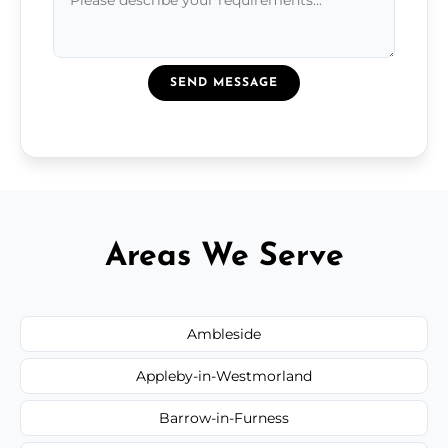
SEND MESSAGE
Areas We Serve
Ambleside
Appleby-in-Westmorland
Barrow-in-Furness