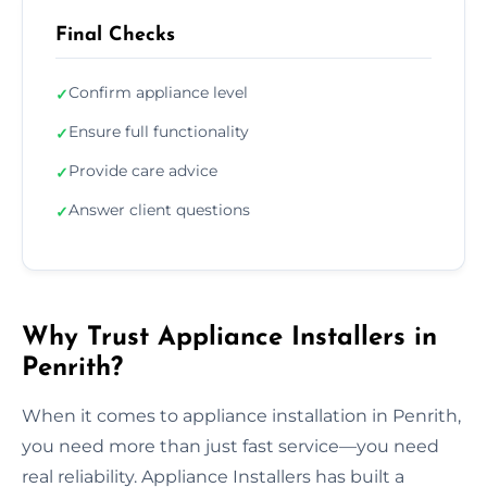
Final Checks
Confirm appliance level
✓
Ensure full functionality
✓
Provide care advice
✓
Answer client questions
✓
Why Trust Appliance Installers in
Penrith?
When it comes to appliance installation in Penrith,
you need more than just fast service—you need
real reliability. Appliance Installers has built a