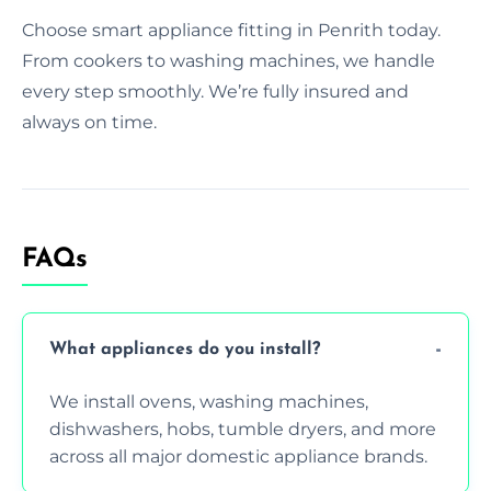
Choose smart appliance fitting in Penrith today.
From cookers to washing machines, we handle
every step smoothly. We’re fully insured and
always on time.
FAQs
What appliances do you install?
We install ovens, washing machines,
dishwashers, hobs, tumble dryers, and more
across all major domestic appliance brands.