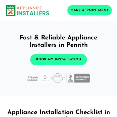
MAKE APPOINTMENT
Fast & Reliable Appliance
Installers in Penrith
BOOK MY INSTALLATION
Appliance Installation Checklist in