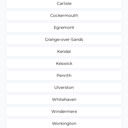
Carlisle
Cockermouth
Egremont
Grange-over-Sands
Kendal
Keswick
Penrith
Ulverston
Whitehaven
Windermere
Workington