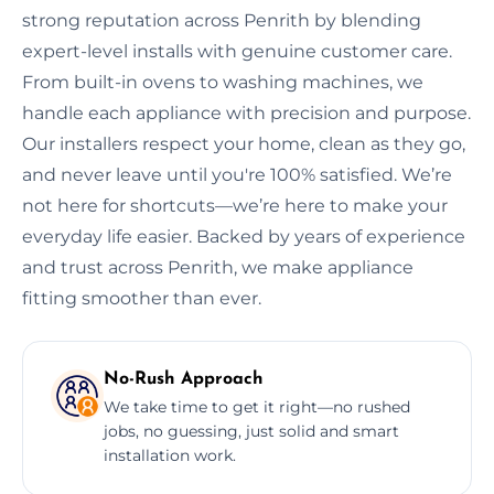
strong reputation across Penrith by blending
expert-level installs with genuine customer care.
From built-in ovens to washing machines, we
handle each appliance with precision and purpose.
Our installers respect your home, clean as they go,
and never leave until you're 100% satisfied. We’re
not here for shortcuts—we’re here to make your
everyday life easier. Backed by years of experience
and trust across Penrith, we make appliance
fitting smoother than ever.
No-Rush Approach
We take time to get it right—no rushed
jobs, no guessing, just solid and smart
installation work.