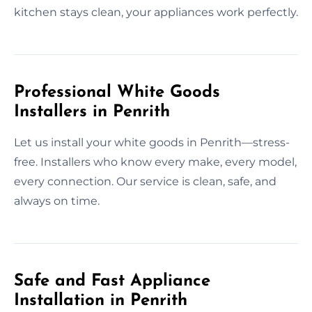
kitchen stays clean, your appliances work perfectly.
Professional White Goods
Installers in Penrith
Let us install your white goods in Penrith—stress-
free. Installers who know every make, every model,
every connection. Our service is clean, safe, and
always on time.
Safe and Fast Appliance
Installation in Penrith