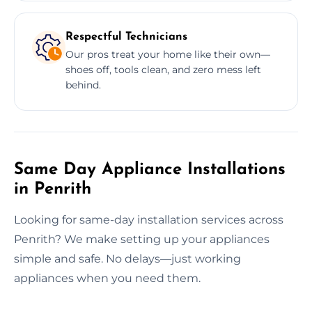
Respectful Technicians
Our pros treat your home like their own—
shoes off, tools clean, and zero mess left
behind.
Same Day Appliance Installations
in Penrith
Looking for same-day installation services across
Penrith? We make setting up your appliances
simple and safe. No delays—just working
appliances when you need them.