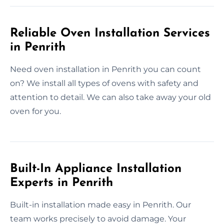
Reliable Oven Installation Services
in Penrith
Need oven installation in Penrith you can count
on? We install all types of ovens with safety and
attention to detail. We can also take away your old
oven for you.
Built-In Appliance Installation
Experts in Penrith
Built-in installation made easy in Penrith. Our
team works precisely to avoid damage. Your