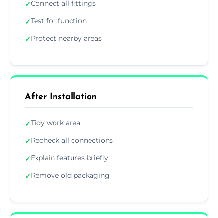
Connect all fittings
✓
Test for function
✓
Protect nearby areas
✓
After Installation
Tidy work area
✓
Recheck all connections
✓
Explain features briefly
✓
Remove old packaging
✓