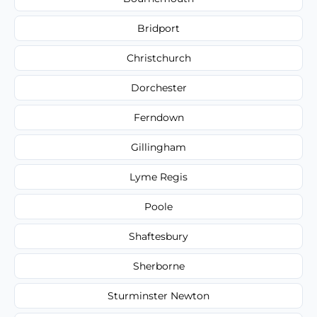
Bridport
Christchurch
Dorchester
Ferndown
Gillingham
Lyme Regis
Poole
Shaftesbury
Sherborne
Sturminster Newton