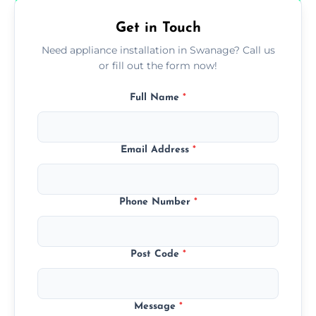
Get in Touch
Need appliance installation in Swanage? Call us
or fill out the form now!
Full Name
*
Email Address
*
Phone Number
*
Post Code
*
Message
*