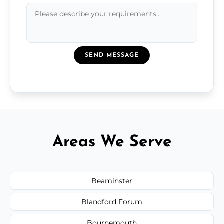
SEND MESSAGE
Areas We Serve
Beaminster
Blandford Forum
Bournemouth