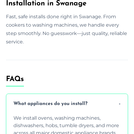
Installation in Swanage
Fast, safe installs done right in Swanage. From
cookers to washing machines, we handle every
step smoothly. No guesswork—just quality, reliable
service.
FAQs
What appliances do you install?
We install ovens, washing machines,
dishwashers, hobs, tumble dryers, and more
across all major domestic appliance brands.