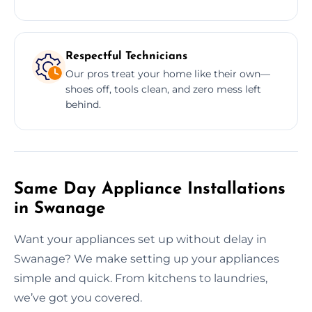
Respectful Technicians
Our pros treat your home like their own—
shoes off, tools clean, and zero mess left
behind.
Same Day Appliance Installations
in Swanage
Want your appliances set up without delay in
Swanage? We make setting up your appliances
simple and quick. From kitchens to laundries,
we’ve got you covered.