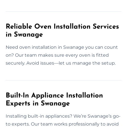
Reliable Oven Installation Services
in Swanage
Need oven installation in Swanage you can count
on? Our team makes sure every oven is fitted
securely. Avoid issues—let us manage the setup.
Built-In Appliance Installation
Experts in Swanage
Installing built-in appliances? We’re Swanage’s go-
to experts. Our team works professionally to avoid