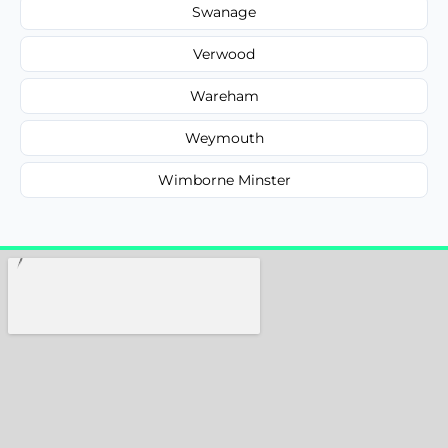
Swanage
Verwood
Wareham
Weymouth
Wimborne Minster