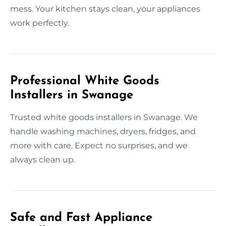
mess. Your kitchen stays clean, your appliances
work perfectly.
Professional White Goods
Installers in Swanage
Trusted white goods installers in Swanage. We
handle washing machines, dryers, fridges, and
more with care. Expect no surprises, and we
always clean up.
Safe and Fast Appliance