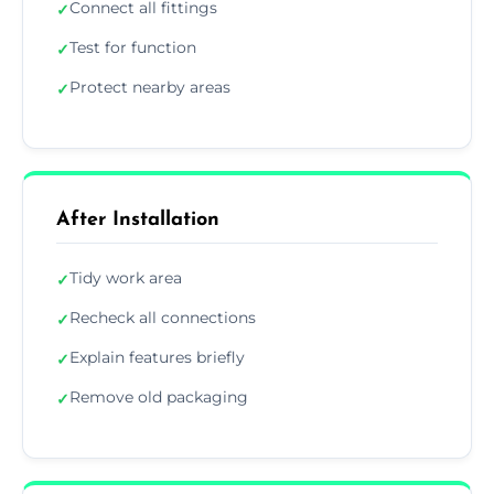
Connect all fittings
✓
Test for function
✓
Protect nearby areas
✓
After Installation
Tidy work area
✓
Recheck all connections
✓
Explain features briefly
✓
Remove old packaging
✓