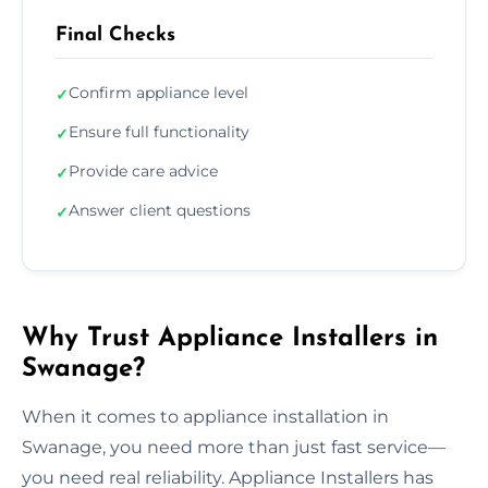
Final Checks
Confirm appliance level
✓
Ensure full functionality
✓
Provide care advice
✓
Answer client questions
✓
Why Trust Appliance Installers in
Swanage?
When it comes to appliance installation in
Swanage, you need more than just fast service—
you need real reliability. Appliance Installers has