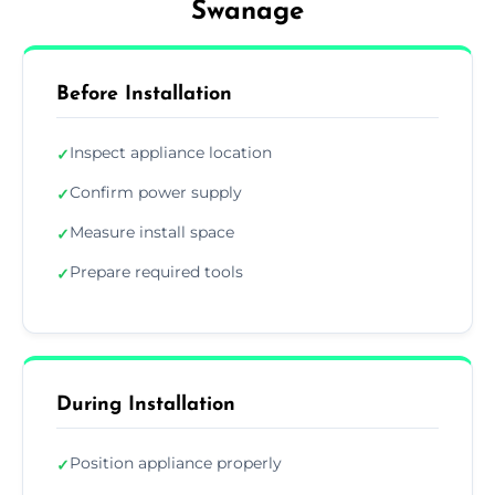
Swanage
Before Installation
Inspect appliance location
✓
Confirm power supply
✓
Measure install space
✓
Prepare required tools
✓
During Installation
Position appliance properly
✓