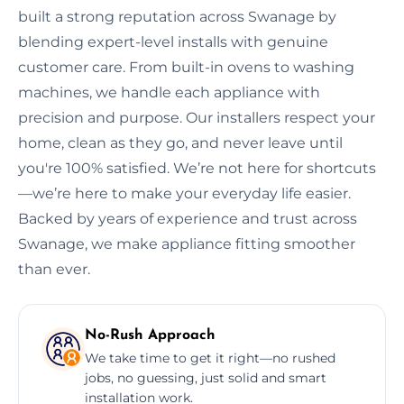
built a strong reputation across Swanage by
blending expert-level installs with genuine
customer care. From built-in ovens to washing
machines, we handle each appliance with
precision and purpose. Our installers respect your
home, clean as they go, and never leave until
you're 100% satisfied. We’re not here for shortcuts
—we’re here to make your everyday life easier.
Backed by years of experience and trust across
Swanage, we make appliance fitting smoother
than ever.
No-Rush Approach
We take time to get it right—no rushed
jobs, no guessing, just solid and smart
installation work.