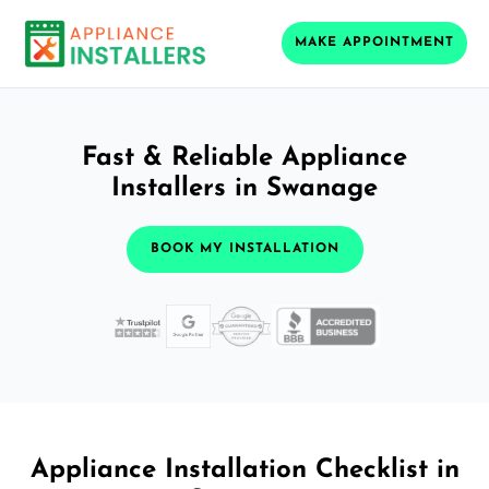
MAKE APPOINTMENT
Fast & Reliable Appliance
Installers in Swanage
BOOK MY INSTALLATION
Appliance Installation Checklist in