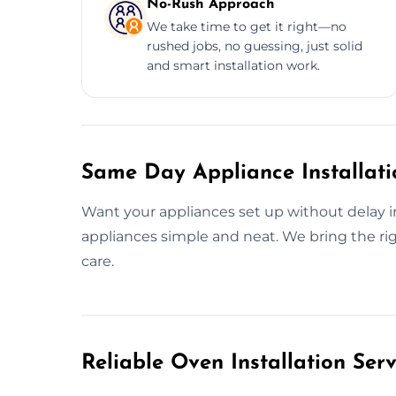
No-Rush Approach
We take time to get it right—no
rushed jobs, no guessing, just solid
and smart installation work.
Same Day Appliance Installatio
Want your appliances set up without delay 
appliances simple and neat. We bring the ri
care.
Reliable Oven Installation Serv