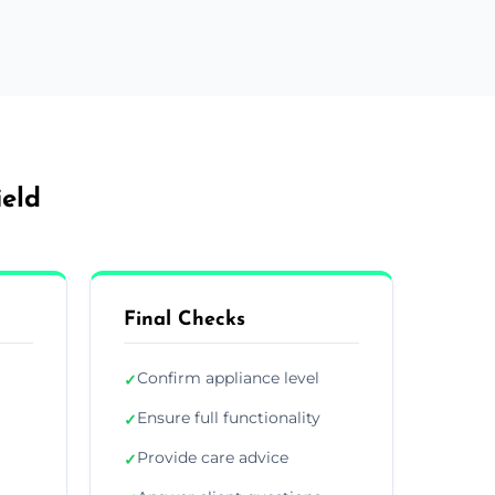
ield
Final Checks
Confirm appliance level
✓
Ensure full functionality
✓
Provide care advice
✓