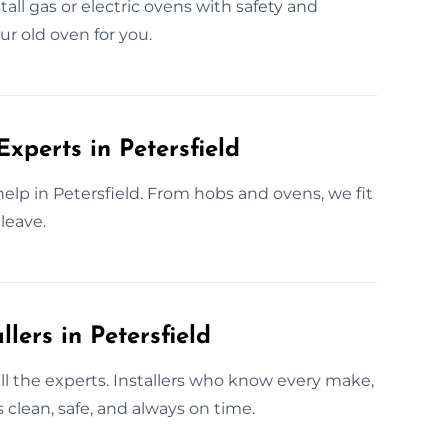
tall gas or electric ovens with safety and
ur old oven for you.
Experts in Petersfield
elp in Petersfield. From hobs and ovens, we fit
leave.
lers in Petersfield
call the experts. Installers who know every make,
 clean, safe, and always on time.