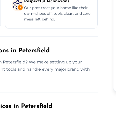
Respectful Technicians
Our pros treat your home like their
own—shoes off, tools clean, and zero
mess left behind.
ns in Petersfield
in Petersfield? We make setting up your
ght tools and handle every major brand with
ices in Petersfield