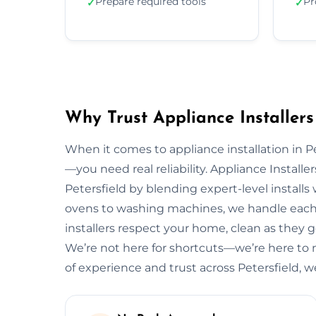
Prepare required tools
Pr
✓
✓
Why Trust Appliance Installers 
When it comes to appliance installation in Pe
—you need real reliability. Appliance Installe
Petersfield by blending expert-level install
ovens to washing machines, we handle each 
installers respect your home, clean as they go
We’re not here for shortcuts—we’re here to 
of experience and trust across Petersfield, 