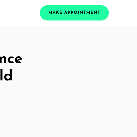
MAKE APPOINTMENT
ance
ld