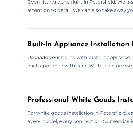
Oven fitting done right in Petersfield. We ins
attention to detail. We can also take away yo
Built-In Appliance Installation 
Upgrade your home with built-in appliance h
each appliance with care. We test before we 
Professional White Goods Instal
For white goods installation in Petersfield, 
every model, every connection. Our service is