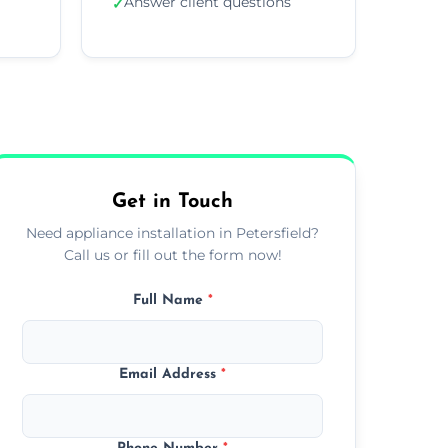
Answer client questions
✓
Get in Touch
Need appliance installation in Petersfield?
Call us or fill out the form now!
Full Name
*
Email Address
*