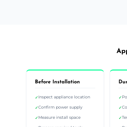
App
Before Installation
Dur
Inspect appliance location
Po
✓
✓
Confirm power supply
Co
✓
✓
Measure install space
Te
✓
✓