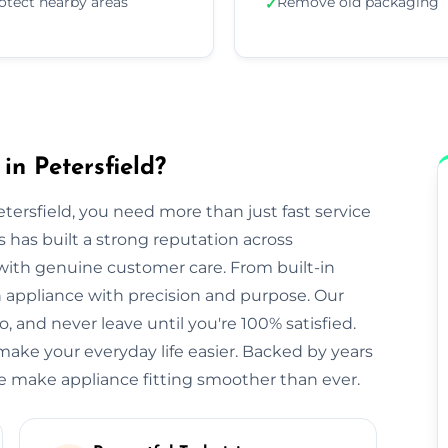
otect nearby areas
Remove old packaging
✓
in Petersfield?
tersfield, you need more than just fast service
rs has built a strong reputation across
s with genuine customer care. From built-in
appliance with precision and purpose. Our
, and never leave until you're 100% satisfied.
make your everyday life easier. Backed by years
we make appliance fitting smoother than ever.