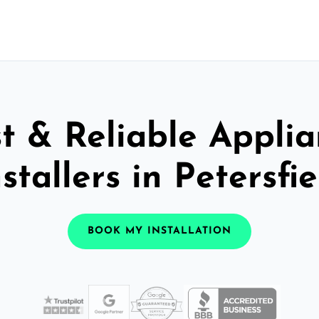
t & Reliable Appli
nstallers in Petersfie
BOOK MY INSTALLATION