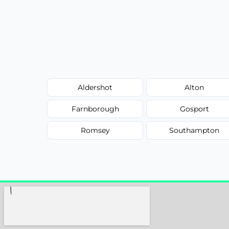
Aldershot
Alton
Farnborough
Gosport
Romsey
Southampton