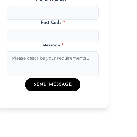
Phone Number
*
Post Code
*
Message
*
SEND MESSAGE