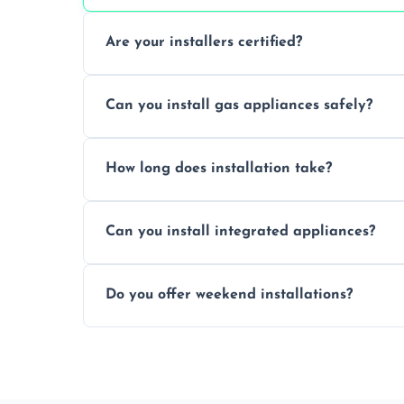
Are your installers certified?
Yes, our technicians are trained, certified
Can you install gas appliances safely?
of electrical and gas appliances.
Absolutely, our Gas Safe-registered profes
How long does installation take?
in accordance with UK safety regulations.
Most standard appliance installations a
Can you install integrated appliances?
the complexity and connection requirem
Yes, we specialise in installing built-in a
Do you offer weekend installations?
flush and secure finish.
We offer flexible booking slots, includin
availability, at no extra cost.