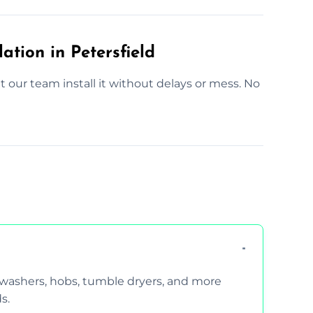
ation in Petersfield
Let our team install it without delays or mess. No
hwashers, hobs, tumble dryers, and more
s.