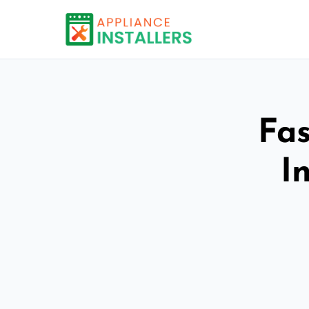
Fas
I