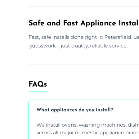
Safe and Fast Appliance Install
Fast, safe installs done right in Petersfield. 
guesswork—just quality, reliable service.
FAQs
What appliances do you install?
We install ovens, washing machines, dis
across all major domestic appliance brand