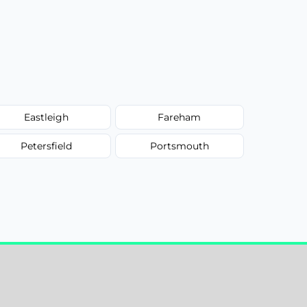
Eastleigh
Fareham
Petersfield
Portsmouth