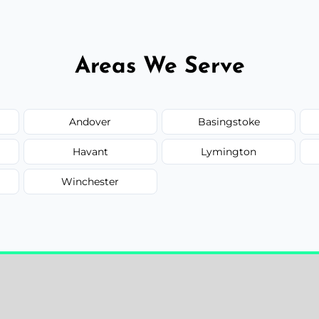
Areas We Serve
Andover
Basingstoke
Havant
Lymington
Winchester