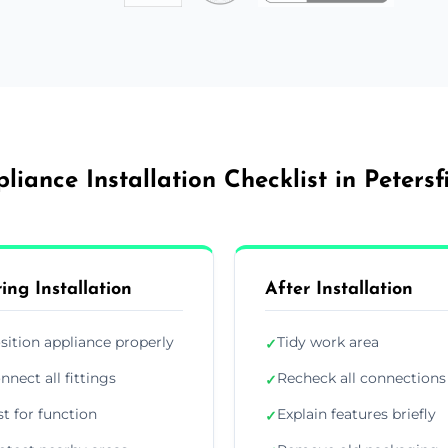
liance Installation Checklist in Petersf
ing Installation
After Installation
sition appliance properly
Tidy work area
✓
nnect all fittings
Recheck all connections
✓
st for function
Explain features briefly
✓