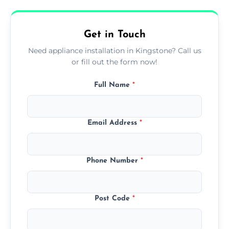
availability, at no extra cost.
Get in Touch
Need appliance installation in Kingstone? Call us
or fill out the form now!
Full Name
*
Email Address
*
Phone Number
*
Post Code
*