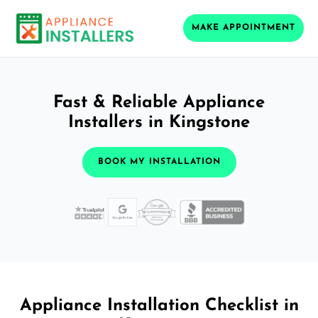
MAKE APPOINTMENT
Fast & Reliable Appliance
Installers in Kingstone
BOOK MY INSTALLATION
Appliance Installation Checklist in