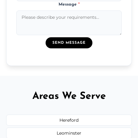
Message
*
SEND MESSAGE
Areas We Serve
Hereford
Leominster