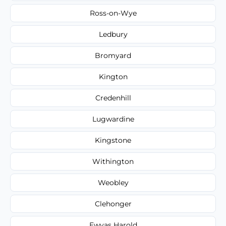
Ross-on-Wye
Ledbury
Bromyard
Kington
Credenhill
Lugwardine
Kingstone
Withington
Weobley
Clehonger
Ewyas Harold