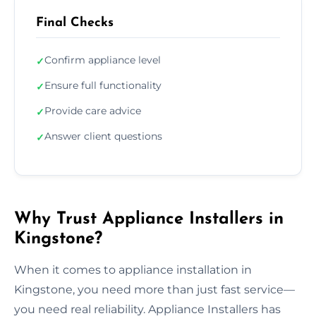
Final Checks
Confirm appliance level
✓
Ensure full functionality
✓
Provide care advice
✓
Answer client questions
✓
Why Trust Appliance Installers in
Kingstone?
When it comes to appliance installation in
Kingstone, you need more than just fast service—
you need real reliability. Appliance Installers has