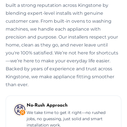
built a strong reputation across Kingstone by
blending expert-level installs with genuine
customer care. From built-in ovens to washing
machines, we handle each appliance with
precision and purpose. Our installers respect your
home, clean as they go, and never leave until
you're 100% satisfied. We’re not here for shortcuts
—we’re here to make your everyday life easier.
Backed by years of experience and trust across
Kingstone, we make appliance fitting smoother
than ever.
No-Rush Approach
We take time to get it right—no rushed
jobs, no guessing, just solid and smart
installation work.