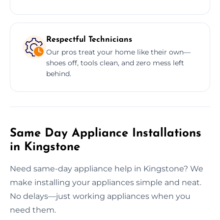
Respectful Technicians
Our pros treat your home like their own—
shoes off, tools clean, and zero mess left
behind.
Same Day Appliance Installations
in Kingstone
Need same-day appliance help in Kingstone? We
make installing your appliances simple and neat.
No delays—just working appliances when you
need them.