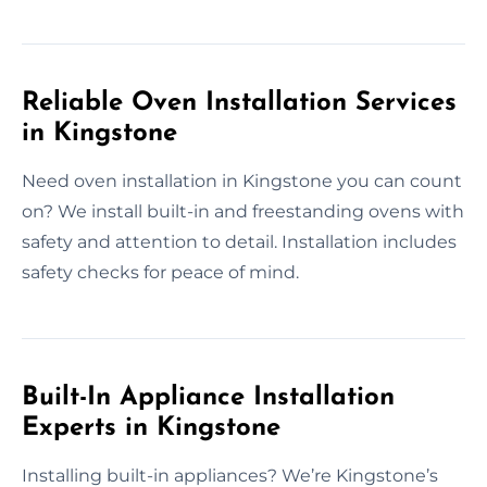
Reliable Oven Installation Services
in Kingstone
Need oven installation in Kingstone you can count
on? We install built-in and freestanding ovens with
safety and attention to detail. Installation includes
safety checks for peace of mind.
Built-In Appliance Installation
Experts in Kingstone
Installing built-in appliances? We’re Kingstone’s