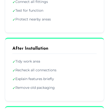
Connect all fittings
✓
Test for function
✓
Protect nearby areas
✓
After Installation
Tidy work area
✓
Recheck all connections
✓
Explain features briefly
✓
Remove old packaging
✓