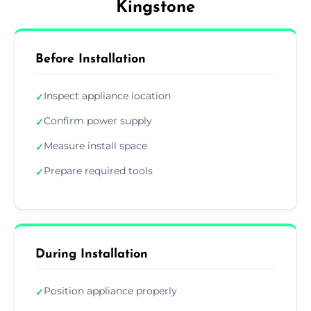
Kingstone
Before Installation
Inspect appliance location
✓
Confirm power supply
✓
Measure install space
✓
Prepare required tools
✓
During Installation
Position appliance properly
✓