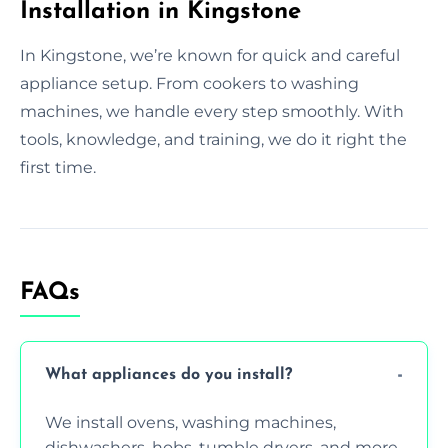
Installation in Kingstone
In Kingstone, we’re known for quick and careful
appliance setup. From cookers to washing
machines, we handle every step smoothly. With
tools, knowledge, and training, we do it right the
first time.
FAQs
What appliances do you install?
We install ovens, washing machines,
dishwashers, hobs, tumble dryers, and more