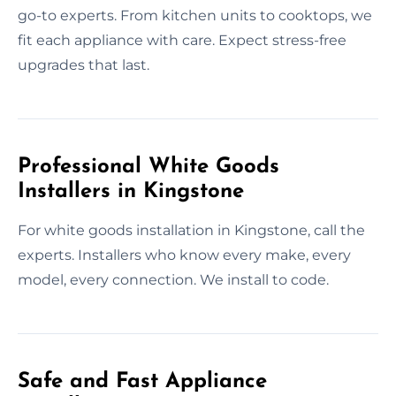
go-to experts. From kitchen units to cooktops, we
fit each appliance with care. Expect stress-free
upgrades that last.
Professional White Goods
Installers in Kingstone
For white goods installation in Kingstone, call the
experts. Installers who know every make, every
model, every connection. We install to code.
Safe and Fast Appliance