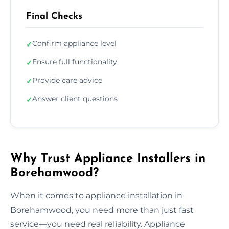
Final Checks
Confirm appliance level
✓
Ensure full functionality
✓
Provide care advice
✓
Answer client questions
✓
Why Trust Appliance Installers in
Borehamwood?
When it comes to appliance installation in
Borehamwood, you need more than just fast
service—you need real reliability. Appliance