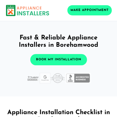
MAKE APPOINTMENT
Fast & Reliable Appliance
Installers in Borehamwood
BOOK MY INSTALLATION
Appliance Installation Checklist in