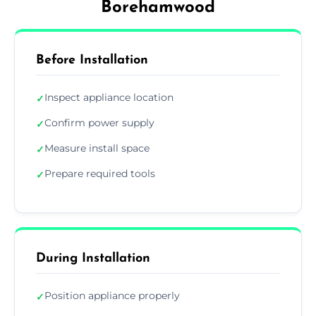
Borehamwood
Before Installation
Inspect appliance location
✓
Confirm power supply
✓
Measure install space
✓
Prepare required tools
✓
During Installation
Position appliance properly
✓