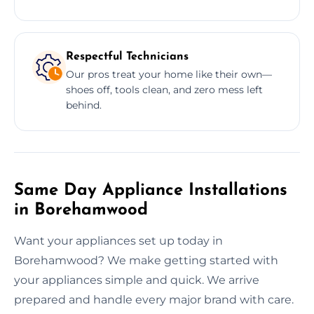
Respectful Technicians
Our pros treat your home like their own—
shoes off, tools clean, and zero mess left
behind.
Same Day Appliance Installations
in Borehamwood
Want your appliances set up today in
Borehamwood? We make getting started with
your appliances simple and quick. We arrive
prepared and handle every major brand with care.