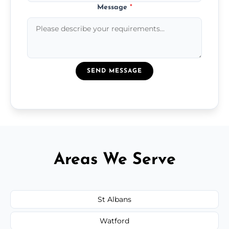
Message
*
SEND MESSAGE
Areas We Serve
St Albans
Watford