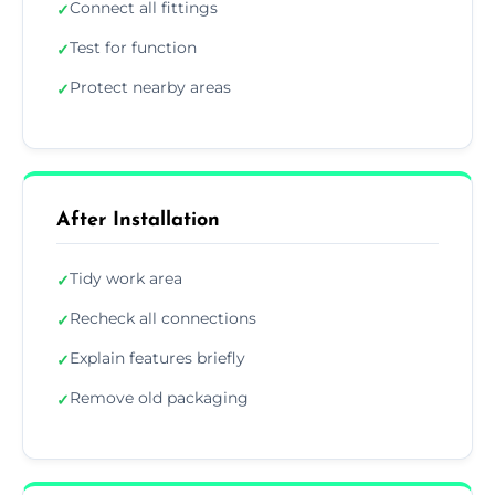
Connect all fittings
✓
Test for function
✓
Protect nearby areas
✓
After Installation
Tidy work area
✓
Recheck all connections
✓
Explain features briefly
✓
Remove old packaging
✓