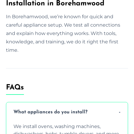
Installation in Borehamwood
In Borehamwood, we’re known for quick and
careful appliance setup. We test all connections
and explain how everything works. With tools,
knowledge, and training, we do it right the first
time.
FAQs
What appliances do you install?
We install ovens, washing machines,
dishwashers, hobs, tumble dryers, and more