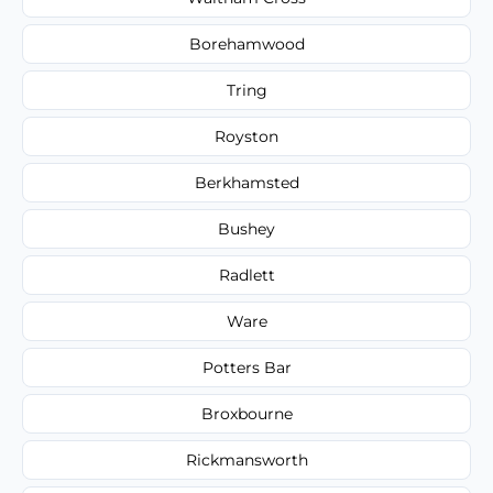
Borehamwood
Tring
Royston
Berkhamsted
Bushey
Radlett
Ware
Potters Bar
Broxbourne
Rickmansworth