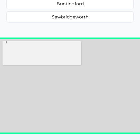
Buntingford
Sawbridgeworth