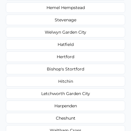
Hemel Hempstead
Stevenage
Welwyn Garden City
Hatfield
Hertford
Bishop's Stortford
Hitchin
Letchworth Garden City
Harpenden
Cheshunt
Waltham Cross