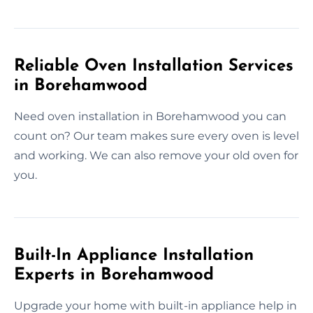
Reliable Oven Installation Services
in Borehamwood
Need oven installation in Borehamwood you can
count on? Our team makes sure every oven is level
and working. We can also remove your old oven for
you.
Built-In Appliance Installation
Experts in Borehamwood
Upgrade your home with built-in appliance help in