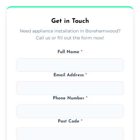
availability, at no extra cost.
Get in Touch
Need appliance installation in Borehamwood?
Call us or fill out the form now!
Full Name
*
Email Address
*
Phone Number
*
Post Code
*