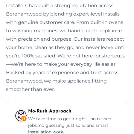
Installers has built a strong reputation across
Borehamwood by blending expert-level installs
with genuine customer care. From built-in ovens
to washing machines, we handle each appliance
with precision and purpose. Our installers respect
your home, clean as they go, and never leave until
you're 100% satisfied. We’re not here for shortcuts
—we’re here to make your everyday life easier.
Backed by years of experience and trust across
Borehamwood, we make appliance fitting
smoother than ever.
No-Rush Approach
We take time to get it right—no rushed
jobs, no guessing, just solid and smart
installation work.