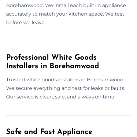
Borehamwood. We install each built-in appliance
accurately to match your kitchen space. We test
before we leave.
Professional White Goods
Installers in Borehamwood
Trusted white goods installers in Borehamwood.
We secure everything and test for leaks or faults.
Our service is clean, safe, and always on time.
Safe and Fast Appliance