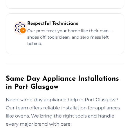
Respectful Technicians
Our pros treat your home like their own—
shoes off, tools clean, and zero mess left
behind.
Same Day Appliance Installations
in Port Glasgow
Need same-day appliance help in Port Glasgow?
Our team offers reliable installation for appliances
like ovens. We bring the right tools and handle
every major brand with care.