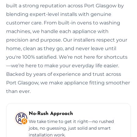
built a strong reputation across Port Glasgow by
blending expert-level installs with genuine
customer care. From built-in ovens to washing
machines, we handle each appliance with
precision and purpose. Our installers respect your
home, clean as they go, and never leave until
you're 100% satisfied. We’re not here for shortcuts
—we’re here to make your everyday life easier.
Backed by years of experience and trust across
Port Glasgow, we make appliance fitting smoother
than ever.
No-Rush Approach
We take time to get it right—no rushed
jobs, no guessing, just solid and smart
installation work.