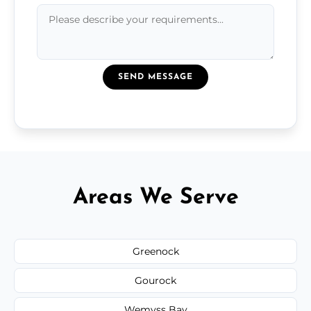
SEND MESSAGE
Areas We Serve
Greenock
Gourock
Wemyss Bay