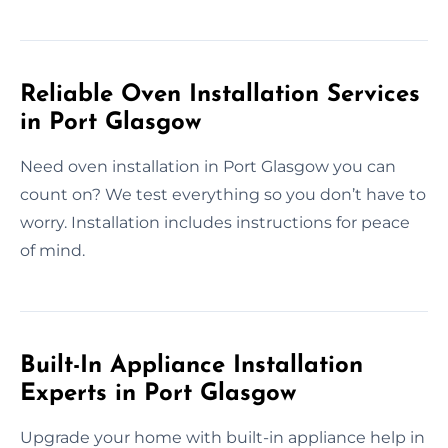
Reliable Oven Installation Services
in Port Glasgow
Need oven installation in Port Glasgow you can
count on? We test everything so you don’t have to
worry. Installation includes instructions for peace
of mind.
Built-In Appliance Installation
Experts in Port Glasgow
Upgrade your home with built-in appliance help in