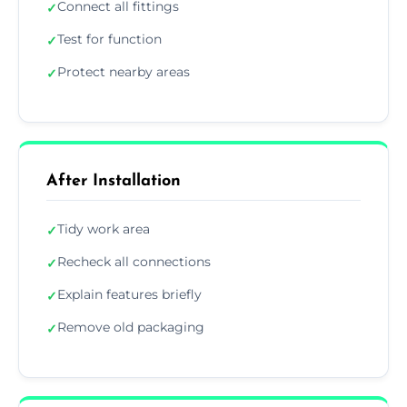
Connect all fittings
✓
Test for function
✓
Protect nearby areas
✓
After Installation
Tidy work area
✓
Recheck all connections
✓
Explain features briefly
✓
Remove old packaging
✓