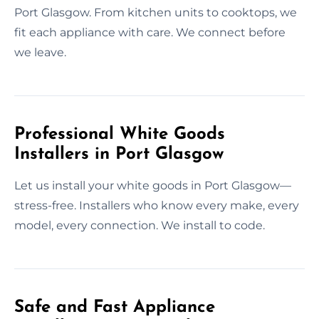
Port Glasgow. From kitchen units to cooktops, we
fit each appliance with care. We connect before
we leave.
Professional White Goods
Installers in Port Glasgow
Let us install your white goods in Port Glasgow—
stress-free. Installers who know every make, every
model, every connection. We install to code.
Safe and Fast Appliance