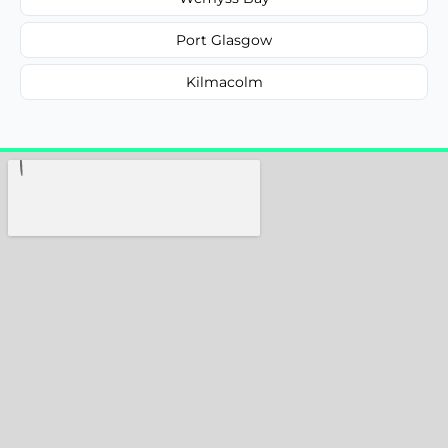
Port Glasgow
Kilmacolm