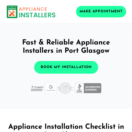
MAKE APPOINTMENT
Fast & Reliable Appliance
Installers in Port Glasgow
BOOK MY INSTALLATION
Appliance Installation Checklist in