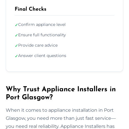
Final Checks
Confirm appliance level
✓
Ensure full functionality
✓
Provide care advice
✓
Answer client questions
✓
Why Trust Appliance Installers in
Port Glasgow?
When it comes to appliance installation in Port
Glasgow, you need more than just fast service—
you need real reliability. Appliance Installers has