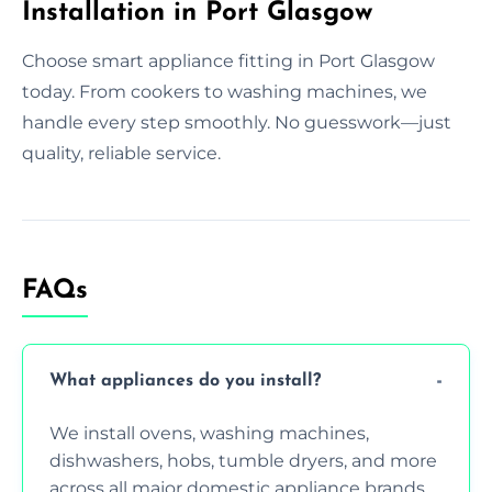
Installation in Port Glasgow
Choose smart appliance fitting in Port Glasgow
today. From cookers to washing machines, we
handle every step smoothly. No guesswork—just
quality, reliable service.
FAQs
What appliances do you install?
We install ovens, washing machines,
dishwashers, hobs, tumble dryers, and more
across all major domestic appliance brands.