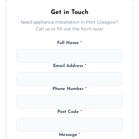
Get in Touch
Need appliance installation in Port Glasgow?
Call us or fill out the form now!
Full Name
*
Email Address
*
Phone Number
*
Post Code
*
Message
*