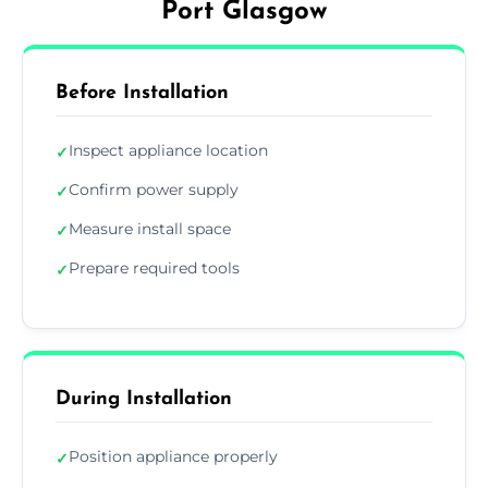
Port Glasgow
Before Installation
Inspect appliance location
✓
Confirm power supply
✓
Measure install space
✓
Prepare required tools
✓
During Installation
Position appliance properly
✓