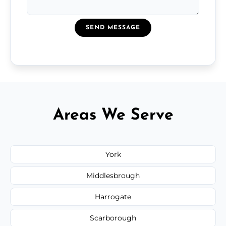
SEND MESSAGE
Areas We Serve
York
Middlesbrough
Harrogate
Scarborough