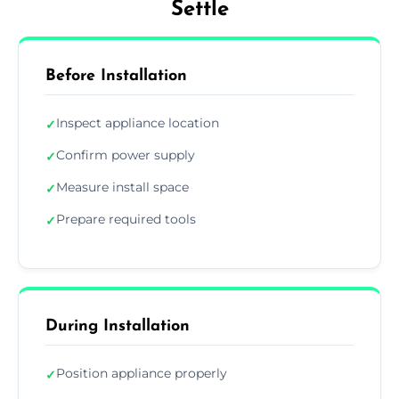
Settle
Before Installation
Inspect appliance location
✓
Confirm power supply
✓
Measure install space
✓
Prepare required tools
✓
During Installation
Position appliance properly
✓