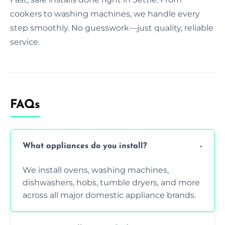
cookers to washing machines, we handle every
step smoothly. No guesswork—just quality, reliable
service.
FAQs
What appliances do you install?
We install ovens, washing machines,
dishwashers, hobs, tumble dryers, and more
across all major domestic appliance brands.