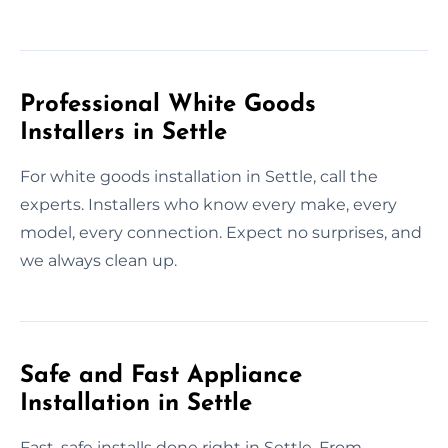
Professional White Goods
Installers in Settle
For white goods installation in Settle, call the
experts. Installers who know every make, every
model, every connection. Expect no surprises, and
we always clean up.
Safe and Fast Appliance
Installation in Settle
Fast, safe installs done right in Settle. From