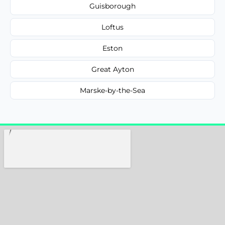
Guisborough
Loftus
Eston
Great Ayton
Marske-by-the-Sea