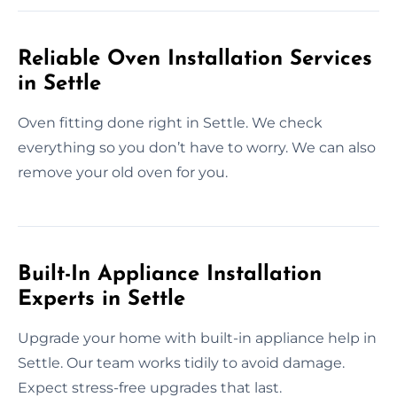
Reliable Oven Installation Services
in Settle
Oven fitting done right in Settle. We check
everything so you don’t have to worry. We can also
remove your old oven for you.
Built-In Appliance Installation
Experts in Settle
Upgrade your home with built-in appliance help in
Settle. Our team works tidily to avoid damage.
Expect stress-free upgrades that last.