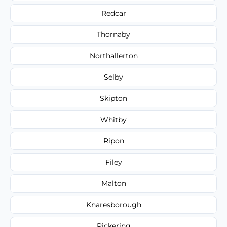
Redcar
Thornaby
Northallerton
Selby
Skipton
Whitby
Ripon
Filey
Malton
Knaresborough
Pickering