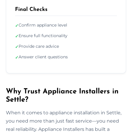
Final Checks
Confirm appliance level
✓
Ensure full functionality
✓
Provide care advice
✓
Answer client questions
✓
Why Trust Appliance Installers in
Settle?
When it comes to appliance installation in Settle,
you need more than just fast service—you need
real reliability. Appliance Installers has built a