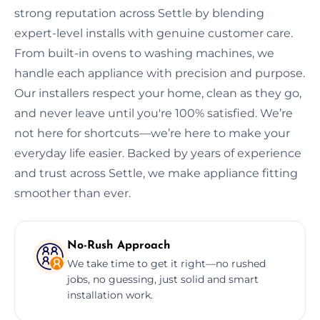
strong reputation across Settle by blending
expert-level installs with genuine customer care.
From built-in ovens to washing machines, we
handle each appliance with precision and purpose.
Our installers respect your home, clean as they go,
and never leave until you're 100% satisfied. We’re
not here for shortcuts—we’re here to make your
everyday life easier. Backed by years of experience
and trust across Settle, we make appliance fitting
smoother than ever.
No-Rush Approach
We take time to get it right—no rushed
jobs, no guessing, just solid and smart
installation work.