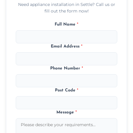
Need appliance installation in Settle? Call us or
fill out the form now!
Full Name
*
Email Address
*
Phone Number
*
Post Code
*
Message
*