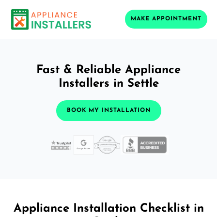
MAKE APPOINTMENT
Fast & Reliable Appliance
Installers in Settle
BOOK MY INSTALLATION
Appliance Installation Checklist in