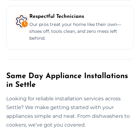
Respectful Technicians
Our pros treat your home like their own—
shoes off, tools clean, and zero mess left
behind.
Same Day Appliance Installations
in Settle
Looking for reliable installation services across
Settle? We make getting started with your
appliances simple and neat. From dishwashers to
cookers, we’ve got you covered.