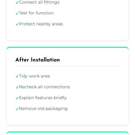
Connect all fittings
✓
Test for function
✓
Protect nearby areas
✓
After Installation
Tidy work area
✓
Recheck all connections
✓
Explain features briefly
✓
Remove old packaging
✓