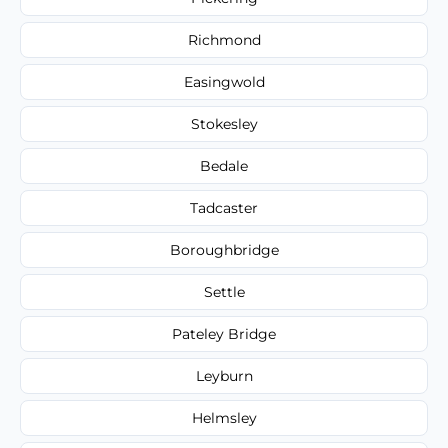
Richmond
Easingwold
Stokesley
Bedale
Tadcaster
Boroughbridge
Settle
Pateley Bridge
Leyburn
Helmsley