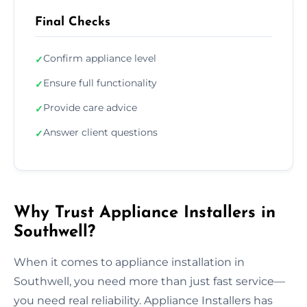
Final Checks
Confirm appliance level
✓
Ensure full functionality
✓
Provide care advice
✓
Answer client questions
✓
Why Trust Appliance Installers in
Southwell?
When it comes to appliance installation in
Southwell, you need more than just fast service—
you need real reliability. Appliance Installers has