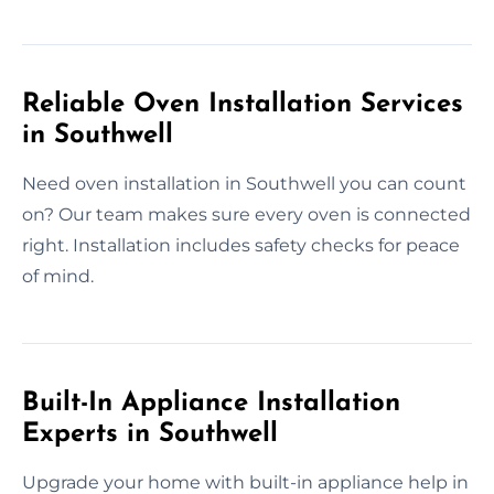
Reliable Oven Installation Services
in Southwell
Need oven installation in Southwell you can count
on? Our team makes sure every oven is connected
right. Installation includes safety checks for peace
of mind.
Built-In Appliance Installation
Experts in Southwell
Upgrade your home with built-in appliance help in