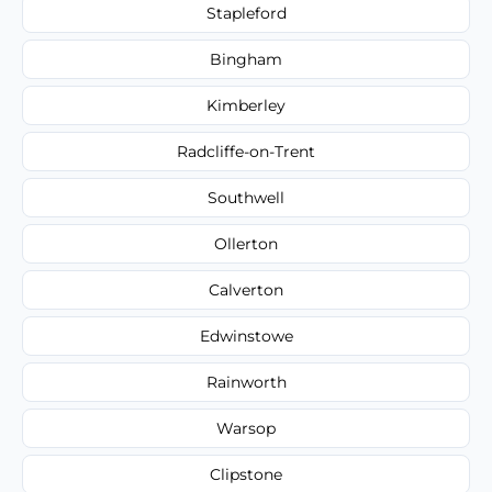
Stapleford
Bingham
Kimberley
Radcliffe-on-Trent
Southwell
Ollerton
Calverton
Edwinstowe
Rainworth
Warsop
Clipstone