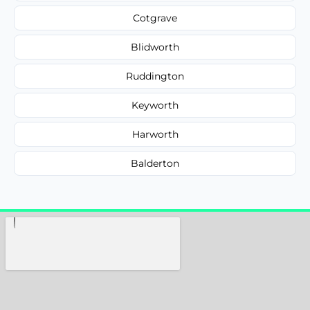
Cotgrave
Blidworth
Ruddington
Keyworth
Harworth
Balderton