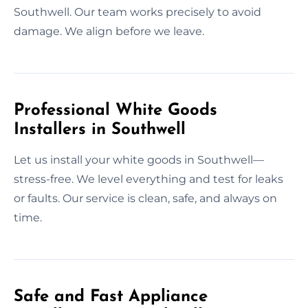
Southwell. Our team works precisely to avoid
damage. We align before we leave.
Professional White Goods
Installers in Southwell
Let us install your white goods in Southwell—
stress-free. We level everything and test for leaks
or faults. Our service is clean, safe, and always on
time.
Safe and Fast Appliance