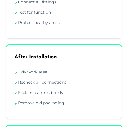
Connect all fittings
✓
Test for function
✓
Protect nearby areas
✓
After Installation
Tidy work area
✓
Recheck all connections
✓
Explain features briefly
✓
Remove old packaging
✓