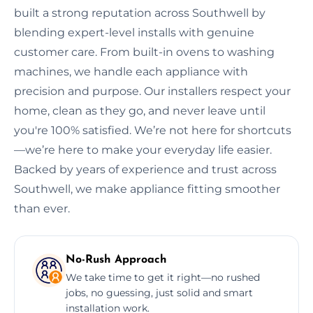
built a strong reputation across Southwell by
blending expert-level installs with genuine
customer care. From built-in ovens to washing
machines, we handle each appliance with
precision and purpose. Our installers respect your
home, clean as they go, and never leave until
you're 100% satisfied. We’re not here for shortcuts
—we’re here to make your everyday life easier.
Backed by years of experience and trust across
Southwell, we make appliance fitting smoother
than ever.
No-Rush Approach
We take time to get it right—no rushed
jobs, no guessing, just solid and smart
installation work.