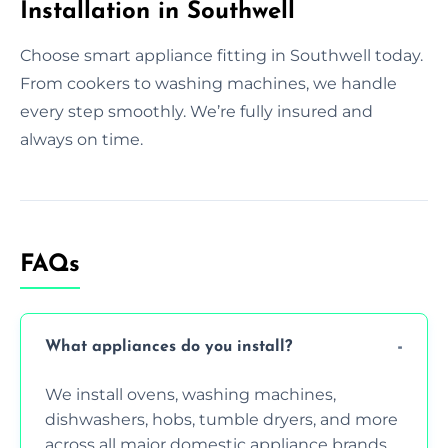
Installation in Southwell
Choose smart appliance fitting in Southwell today.
From cookers to washing machines, we handle
every step smoothly. We’re fully insured and
always on time.
FAQs
What appliances do you install?
We install ovens, washing machines,
dishwashers, hobs, tumble dryers, and more
across all major domestic appliance brands.