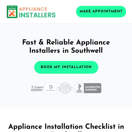
MAKE APPOINTMENT
Fast & Reliable Appliance
Installers in Southwell
BOOK MY INSTALLATION
Appliance Installation Checklist in