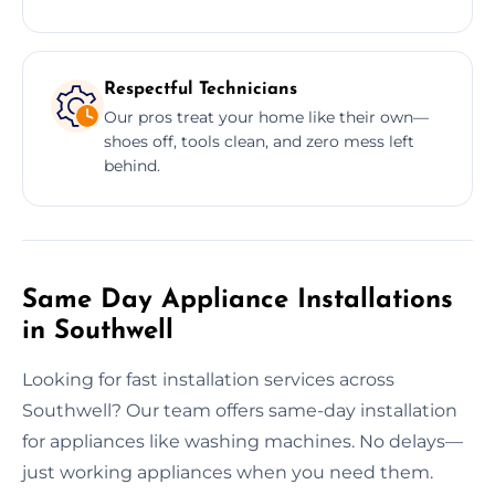
Respectful Technicians
Our pros treat your home like their own—
shoes off, tools clean, and zero mess left
behind.
Same Day Appliance Installations
in Southwell
Looking for fast installation services across
Southwell? Our team offers same-day installation
for appliances like washing machines. No delays—
just working appliances when you need them.