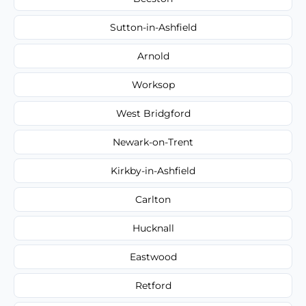
Sutton-in-Ashfield
Arnold
Worksop
West Bridgford
Newark-on-Trent
Kirkby-in-Ashfield
Carlton
Hucknall
Eastwood
Retford