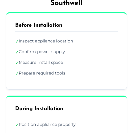
Southwell
Before Installation
Inspect appliance location
✓
Confirm power supply
✓
Measure install space
✓
Prepare required tools
✓
During Installation
Position appliance properly
✓