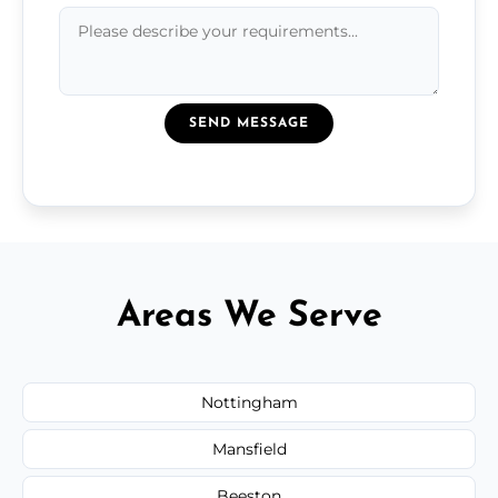
SEND MESSAGE
Areas We Serve
Nottingham
Mansfield
Beeston