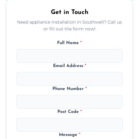
Get in Touch
Need appliance installation in Southwell? Call us
or fill out the form now!
Full Name
*
Email Address
*
Phone Number
*
Post Code
*
Message
*