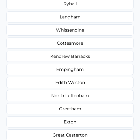
Ryhall
Langham
Whissendine
Cottesmore
Kendrew Barracks
Empingham
Edith Weston
North Luffenham
Greetham
Exton
Great Casterton