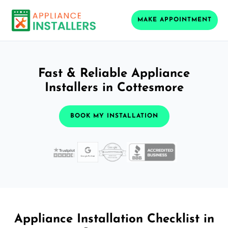
MAKE APPOINTMENT
Fast & Reliable Appliance
Installers in Cottesmore
BOOK MY INSTALLATION
Appliance Installation Checklist in