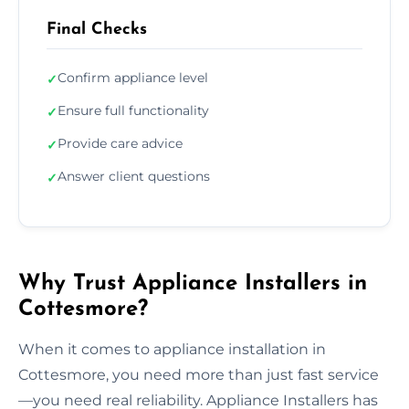
Final Checks
Confirm appliance level
✓
Ensure full functionality
✓
Provide care advice
✓
Answer client questions
✓
Why Trust Appliance Installers in
Cottesmore?
When it comes to appliance installation in
Cottesmore, you need more than just fast service
—you need real reliability. Appliance Installers has