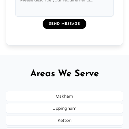
SEND MESSAGE
Areas We Serve
Oakham
Uppingham
Ketton