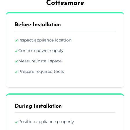
Cottesmore
Before Installation
Inspect appliance location
✓
Confirm power supply
✓
Measure install space
✓
Prepare required tools
✓
During Installation
Position appliance properly
✓