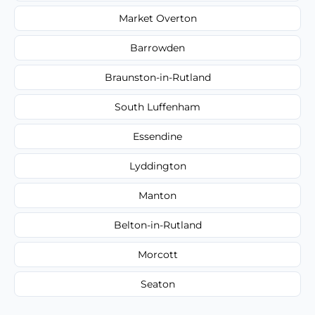
Market Overton
Barrowden
Braunston-in-Rutland
South Luffenham
Essendine
Lyddington
Manton
Belton-in-Rutland
Morcott
Seaton