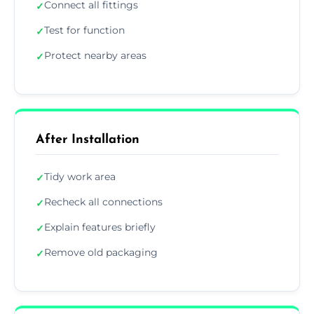
Connect all fittings
✓
Test for function
✓
Protect nearby areas
✓
After Installation
Tidy work area
✓
Recheck all connections
✓
Explain features briefly
✓
Remove old packaging
✓