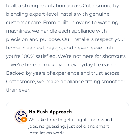
built a strong reputation across Cottesmore by
blending expert-level installs with genuine
customer care. From built-in ovens to washing
machines, we handle each appliance with
precision and purpose. Our installers respect your
home, clean as they go, and never leave until
you're 100% satisfied. We’re not here for shortcuts
—we’re here to make your everyday life easier.
Backed by years of experience and trust across
Cottesmore, we make appliance fitting smoother
than ever.
No-Rush Approach
We take time to get it right—no rushed
jobs, no guessing, just solid and smart
installation work.