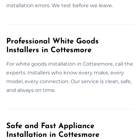
installation errors. We test before we leave.
Professional White Goods
Installers in Cottesmore
For white goods installation in Cottesmore, call the
experts. Installers who know every make, every
model, every connection. Our service is clean, safe,
and always on time.
Safe and Fast Appliance
Installation in Cottesmore