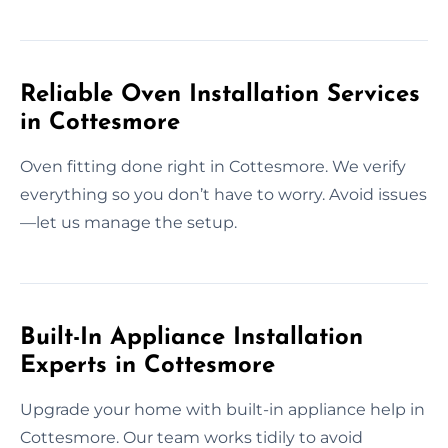
Reliable Oven Installation Services
in Cottesmore
Oven fitting done right in Cottesmore. We verify
everything so you don’t have to worry. Avoid issues
—let us manage the setup.
Built-In Appliance Installation
Experts in Cottesmore
Upgrade your home with built-in appliance help in
Cottesmore. Our team works tidily to avoid