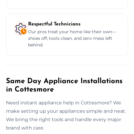
Respectful Technicians
Our pros treat your home like their own—
shoes off, tools clean, and zero mess left
behind.
Same Day Appliance Installations
in Cottesmore
Need instant appliance help in Cottesmore? We
make setting up your appliances simple and neat.
We bring the right tools and handle every major
brand with care.