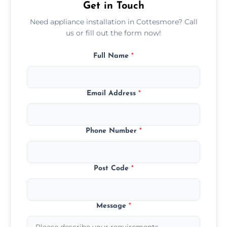
Get in Touch
Need appliance installation in Cottesmore? Call
us or fill out the form now!
Full Name
*
Email Address
*
Phone Number
*
Post Code
*
Message
*