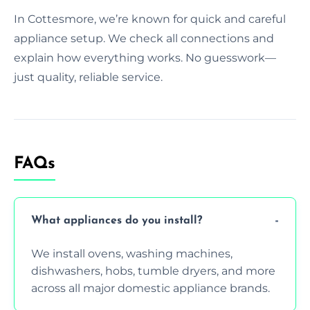
In Cottesmore, we’re known for quick and careful
appliance setup. We check all connections and
explain how everything works. No guesswork—
just quality, reliable service.
FAQs
What appliances do you install?
We install ovens, washing machines,
dishwashers, hobs, tumble dryers, and more
across all major domestic appliance brands.