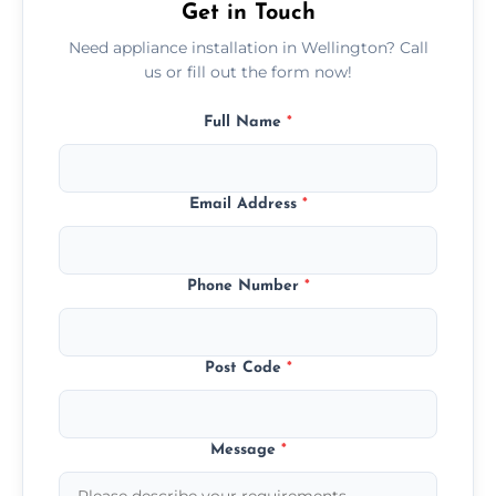
Get in Touch
Need appliance installation in Wellington? Call
us or fill out the form now!
Full Name
*
Email Address
*
Phone Number
*
Post Code
*
Message
*