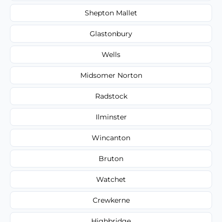
Shepton Mallet
Glastonbury
Wells
Midsomer Norton
Radstock
Ilminster
Wincanton
Bruton
Watchet
Crewkerne
Highbridge