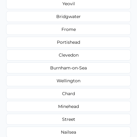
Yeovil
Bridgwater
Frome
Portishead
Clevedon
Burnham-on-Sea
Wellington
Chard
Minehead
Street
Nailsea