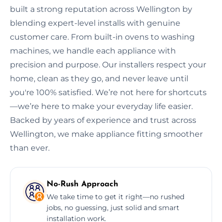
built a strong reputation across Wellington by
blending expert-level installs with genuine
customer care. From built-in ovens to washing
machines, we handle each appliance with
precision and purpose. Our installers respect your
home, clean as they go, and never leave until
you're 100% satisfied. We’re not here for shortcuts
—we’re here to make your everyday life easier.
Backed by years of experience and trust across
Wellington, we make appliance fitting smoother
than ever.
No-Rush Approach
We take time to get it right—no rushed
jobs, no guessing, just solid and smart
installation work.