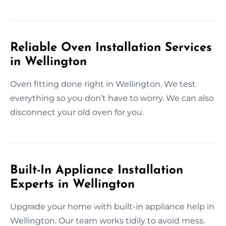
Reliable Oven Installation Services
in Wellington
Oven fitting done right in Wellington. We test
everything so you don’t have to worry. We can also
disconnect your old oven for you.
Built-In Appliance Installation
Experts in Wellington
Upgrade your home with built-in appliance help in
Wellington. Our team works tidily to avoid mess.