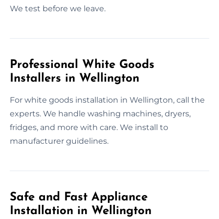
We test before we leave.
Professional White Goods
Installers in Wellington
For white goods installation in Wellington, call the
experts. We handle washing machines, dryers,
fridges, and more with care. We install to
manufacturer guidelines.
Safe and Fast Appliance
Installation in Wellington