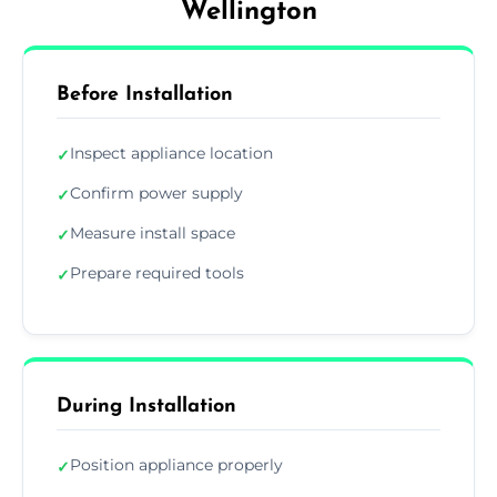
Wellington
Before Installation
Inspect appliance location
✓
Confirm power supply
✓
Measure install space
✓
Prepare required tools
✓
During Installation
Position appliance properly
✓