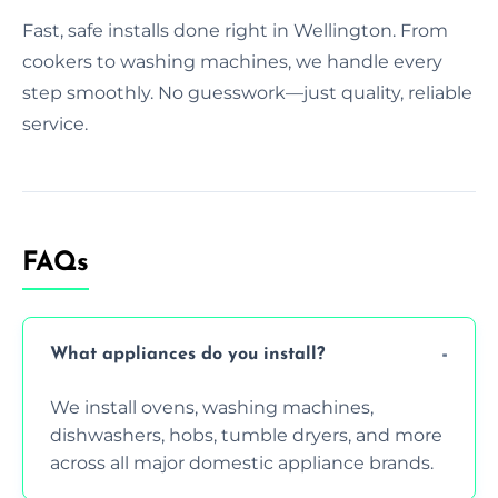
Fast, safe installs done right in Wellington. From
cookers to washing machines, we handle every
step smoothly. No guesswork—just quality, reliable
service.
FAQs
What appliances do you install?
We install ovens, washing machines,
dishwashers, hobs, tumble dryers, and more
across all major domestic appliance brands.