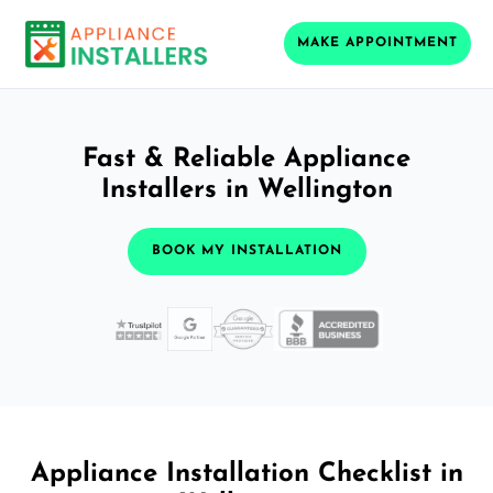
MAKE APPOINTMENT
Fast & Reliable Appliance
Installers in Wellington
BOOK MY INSTALLATION
Appliance Installation Checklist in