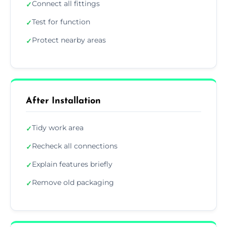
Connect all fittings
✓
Test for function
✓
Protect nearby areas
✓
After Installation
Tidy work area
✓
Recheck all connections
✓
Explain features briefly
✓
Remove old packaging
✓