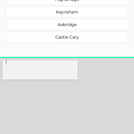
Keynsham
Axbridge
Castle Cary