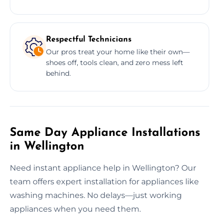
Respectful Technicians
Our pros treat your home like their own—
shoes off, tools clean, and zero mess left
behind.
Same Day Appliance Installations
in Wellington
Need instant appliance help in Wellington? Our
team offers expert installation for appliances like
washing machines. No delays—just working
appliances when you need them.