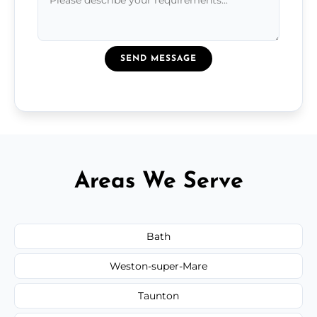
SEND MESSAGE
Areas We Serve
Bath
Weston-super-Mare
Taunton