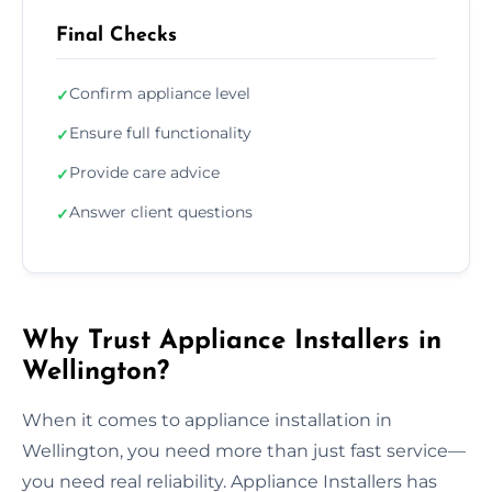
Final Checks
Confirm appliance level
✓
Ensure full functionality
✓
Provide care advice
✓
Answer client questions
✓
Why Trust Appliance Installers in
Wellington?
When it comes to appliance installation in
Wellington, you need more than just fast service—
you need real reliability. Appliance Installers has