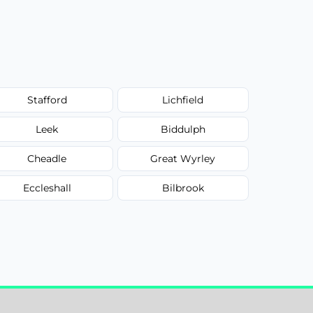
Stafford
Lichfield
Leek
Biddulph
Cheadle
Great Wyrley
Eccleshall
Bilbrook