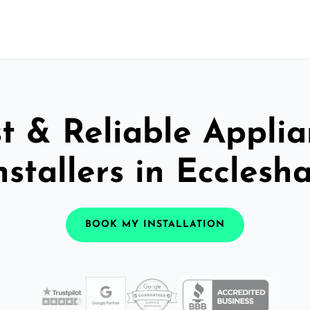
t & Reliable Appli
nstallers in Ecclesha
BOOK MY INSTALLATION