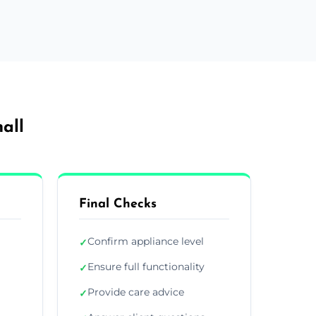
all
Final Checks
Confirm appliance level
✓
Ensure full functionality
✓
Provide care advice
✓