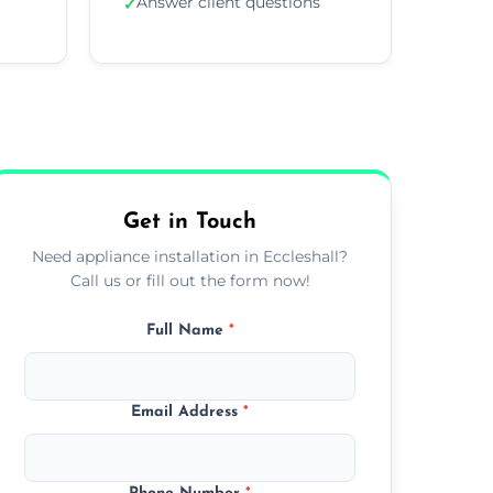
Answer client questions
✓
Get in Touch
Need appliance installation in Eccleshall?
Call us or fill out the form now!
Full Name
*
Email Address
*