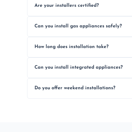
Are your installers certified?
Yes, our technicians are trained, certified
Can you install gas appliances safely?
of electrical and gas appliances.
Absolutely, our Gas Safe-registered profes
How long does installation take?
in accordance with UK safety regulations.
Most standard appliance installations a
Can you install integrated appliances?
the complexity and connection requirem
Yes, we specialise in installing built-in a
Do you offer weekend installations?
flush and secure finish.
We offer flexible booking slots, includin
availability, at no extra cost.