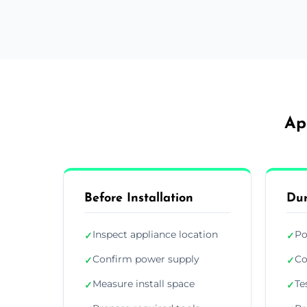
Ap
Before Installation
Dur
Inspect appliance location
Po
✓
✓
Confirm power supply
Co
✓
✓
Measure install space
Te
✓
✓