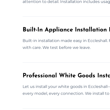
attention to detail. Installation includes usa
Built-In Appliance Installation 
Built-in installation made easy in Eccleshall
with care. We test before we leave.
Professional White Goods Instal
Let us install your white goods in Eccleshal
every model, every connection. We install to