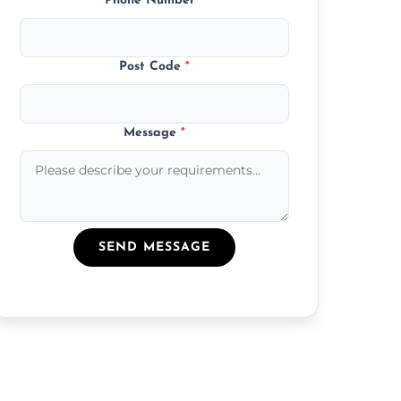
Phone Number
*
Post Code
*
Message
*
SEND MESSAGE