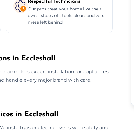
Respectful Technicians
Our pros treat your home like their
own—shoes off, tools clean, and zero
mess left behind.
ns in Eccleshall
team offers expert installation for appliances
d handle every major brand with care.
ices in Eccleshall
We install gas or electric ovens with safety and