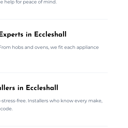
ge help for peace of mind.
Experts in Eccleshall
. From hobs and ovens, we fit each appliance
lers in Eccleshall
l—stress-free. Installers who know every make,
 code.