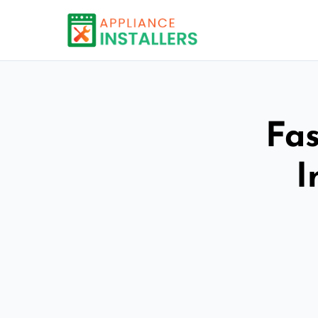
Fas
I