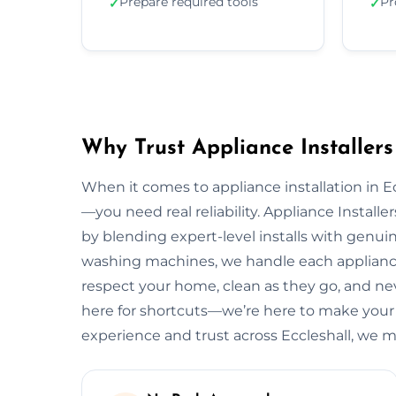
Prepare required tools
Pr
✓
✓
Why Trust Appliance Installers 
When it comes to appliance installation in Ec
—you need real reliability. Appliance Installe
by blending expert-level installs with genui
washing machines, we handle each appliance 
respect your home, clean as they go, and neve
here for shortcuts—we’re here to make your e
experience and trust across Eccleshall, we 