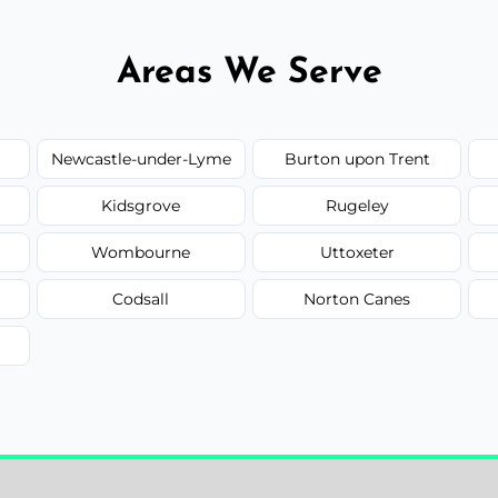
Areas We Serve
Newcastle-under-Lyme
Burton upon Trent
Kidsgrove
Rugeley
Wombourne
Uttoxeter
Codsall
Norton Canes