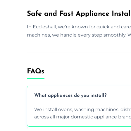
Safe and Fast Appliance Install
In Eccleshall, we’re known for quick and car
machines, we handle every step smoothly. We
FAQs
What appliances do you install?
We install ovens, washing machines, dis
across all major domestic appliance brand