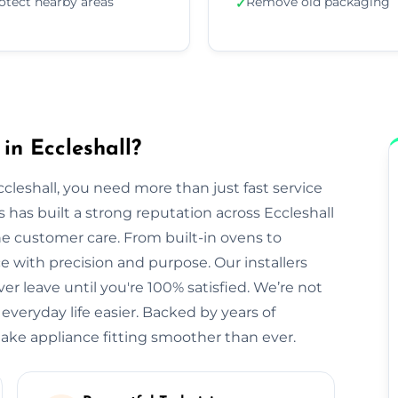
otect nearby areas
Remove old packaging
✓
in Eccleshall?
cleshall, you need more than just fast service
rs has built a strong reputation across Eccleshall
ne customer care. From built-in ovens to
with precision and purpose. Our installers
r leave until you're 100% satisfied. We’re not
veryday life easier. Backed by years of
make appliance fitting smoother than ever.