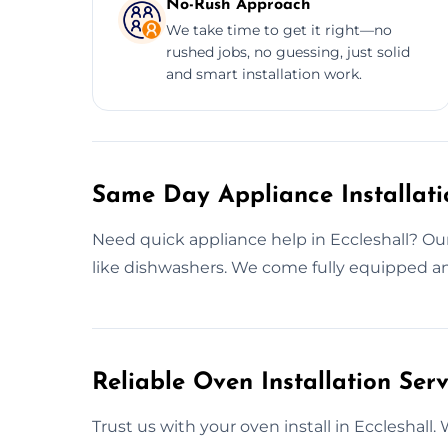
No-Rush Approach
We take time to get it right—no
rushed jobs, no guessing, just solid
and smart installation work.
Same Day Appliance Installatio
Need quick appliance help in Eccleshall? Our 
like dishwashers. We come fully equipped an
Reliable Oven Installation Serv
Trust us with your oven install in Eccleshall. 