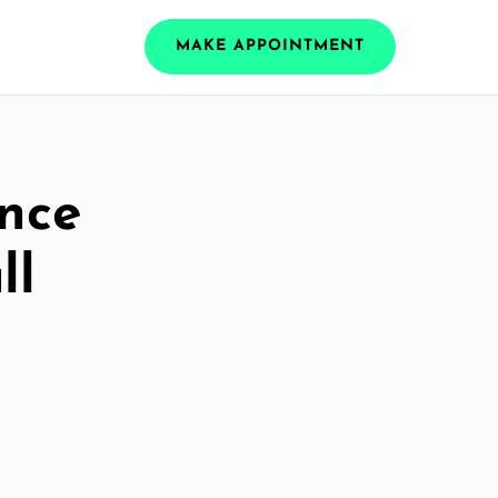
MAKE APPOINTMENT
ance
ll