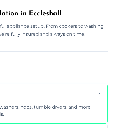
ation in Eccleshall
eful appliance setup. From cookers to washing
’re fully insured and always on time.
hwashers, hobs, tumble dryers, and more
s.