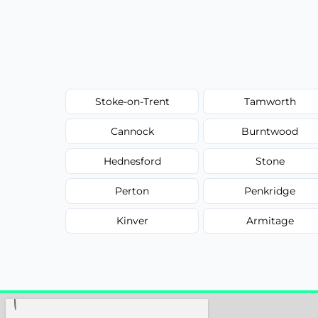
Stoke-on-Trent
Tamworth
Cannock
Burntwood
Hednesford
Stone
Perton
Penkridge
Kinver
Armitage