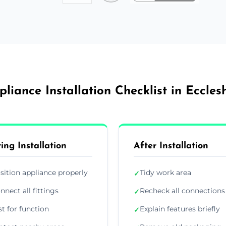
pliance Installation Checklist in Ecclesh
ing Installation
After Installation
sition appliance properly
Tidy work area
✓
nnect all fittings
Recheck all connections
✓
st for function
Explain features briefly
✓