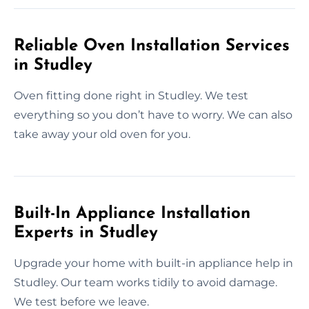
Reliable Oven Installation Services
in Studley
Oven fitting done right in Studley. We test
everything so you don’t have to worry. We can also
take away your old oven for you.
Built-In Appliance Installation
Experts in Studley
Upgrade your home with built-in appliance help in
Studley. Our team works tidily to avoid damage.
We test before we leave.