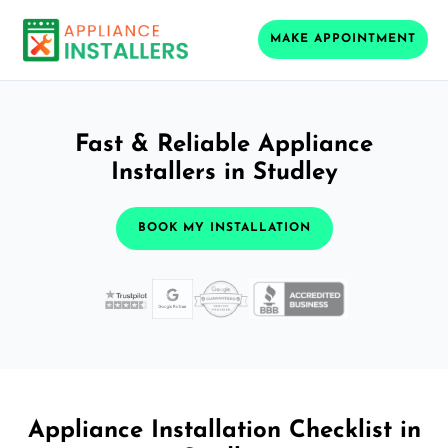
MAKE APPOINTMENT
Fast & Reliable Appliance
Installers in Studley
BOOK MY INSTALLATION
Appliance Installation Checklist in