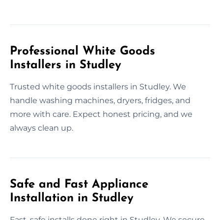
Professional White Goods
Installers in Studley
Trusted white goods installers in Studley. We
handle washing machines, dryers, fridges, and
more with care. Expect honest pricing, and we
always clean up.
Safe and Fast Appliance
Installation in Studley
Fast, safe installs done right in Studley. We secure