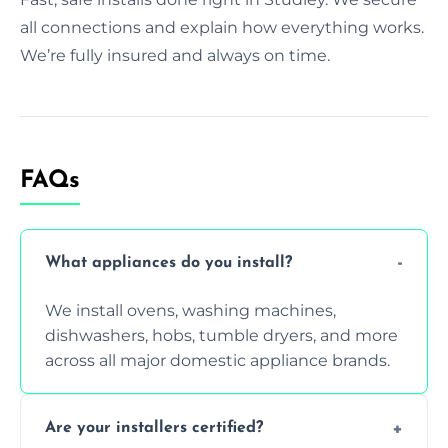
all connections and explain how everything works.
We’re fully insured and always on time.
FAQs
What appliances do you install?
We install ovens, washing machines,
dishwashers, hobs, tumble dryers, and more
across all major domestic appliance brands.
Are your installers certified?