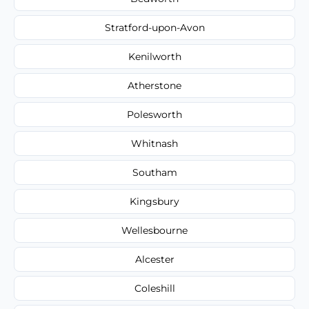
Stratford-upon-Avon
Kenilworth
Atherstone
Polesworth
Whitnash
Southam
Kingsbury
Wellesbourne
Alcester
Coleshill