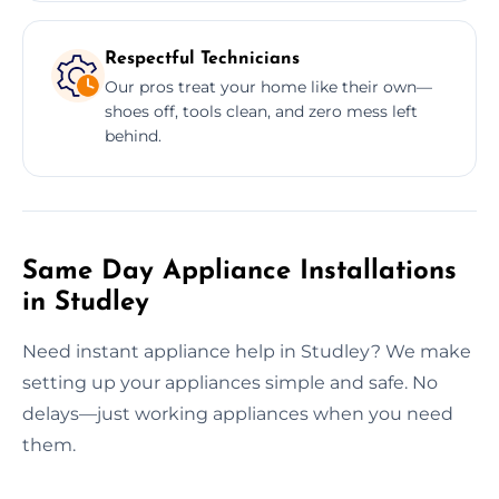
Respectful Technicians
Our pros treat your home like their own—
shoes off, tools clean, and zero mess left
behind.
Same Day Appliance Installations
in Studley
Need instant appliance help in Studley? We make
setting up your appliances simple and safe. No
delays—just working appliances when you need
them.