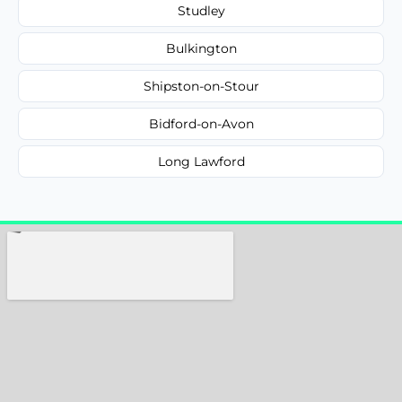
Studley
Bulkington
Shipston-on-Stour
Bidford-on-Avon
Long Lawford