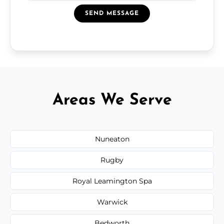
SEND MESSAGE
Areas We Serve
Nuneaton
Rugby
Royal Leamington Spa
Warwick
Bedworth