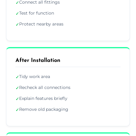
Connect all fittings
✓
Test for function
✓
Protect nearby areas
✓
After Installation
Tidy work area
✓
Recheck all connections
✓
Explain features briefly
✓
Remove old packaging
✓