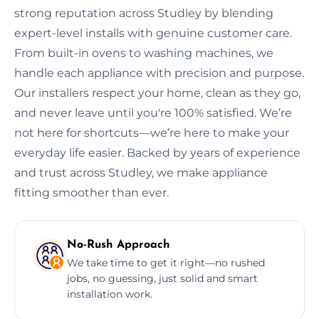
strong reputation across Studley by blending
expert-level installs with genuine customer care.
From built-in ovens to washing machines, we
handle each appliance with precision and purpose.
Our installers respect your home, clean as they go,
and never leave until you're 100% satisfied. We’re
not here for shortcuts—we’re here to make your
everyday life easier. Backed by years of experience
and trust across Studley, we make appliance
fitting smoother than ever.
No-Rush Approach
We take time to get it right—no rushed
jobs, no guessing, just solid and smart
installation work.