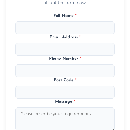
fill out the form now!
Full Name
*
Email Address
*
Phone Number
*
Post Code
*
Message
*