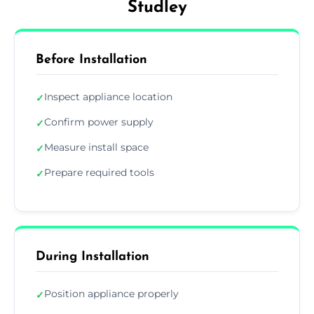
Studley
Before Installation
Inspect appliance location
✓
Confirm power supply
✓
Measure install space
✓
Prepare required tools
✓
During Installation
Position appliance properly
✓