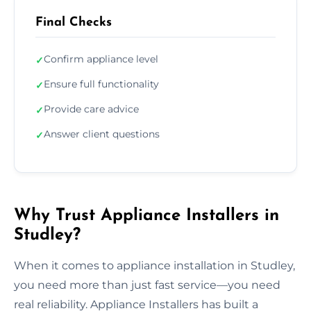
Final Checks
Confirm appliance level
✓
Ensure full functionality
✓
Provide care advice
✓
Answer client questions
✓
Why Trust Appliance Installers in
Studley?
When it comes to appliance installation in Studley,
you need more than just fast service—you need
real reliability. Appliance Installers has built a