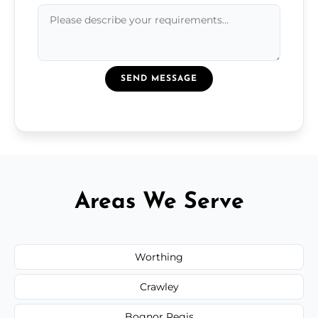
SEND MESSAGE
Areas We Serve
Worthing
Crawley
Bognor Regis