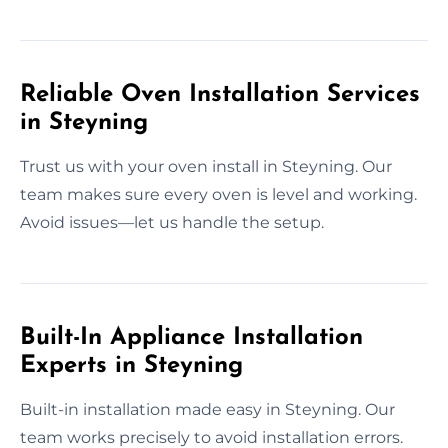
Reliable Oven Installation Services
in Steyning
Trust us with your oven install in Steyning. Our
team makes sure every oven is level and working.
Avoid issues—let us handle the setup.
Built-In Appliance Installation
Experts in Steyning
Built-in installation made easy in Steyning. Our
team works precisely to avoid installation errors.