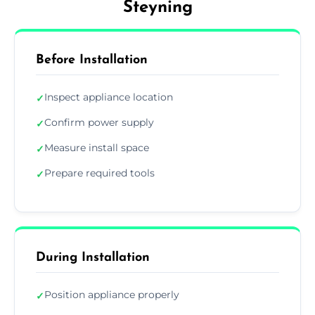
Steyning
Before Installation
Inspect appliance location
✓
Confirm power supply
✓
Measure install space
✓
Prepare required tools
✓
During Installation
Position appliance properly
✓