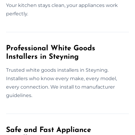
Your kitchen stays clean, your appliances work
perfectly.
Professional White Goods
Installers in Steyning
Trusted white goods installers in Steyning.
Installers who know every make, every model,
every connection. We install to manufacturer
guidelines.
Safe and Fast Appliance