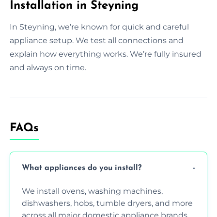
Installation in Steyning
In Steyning, we’re known for quick and careful
appliance setup. We test all connections and
explain how everything works. We’re fully insured
and always on time.
FAQs
What appliances do you install?
We install ovens, washing machines,
dishwashers, hobs, tumble dryers, and more
across all major domestic appliance brands.