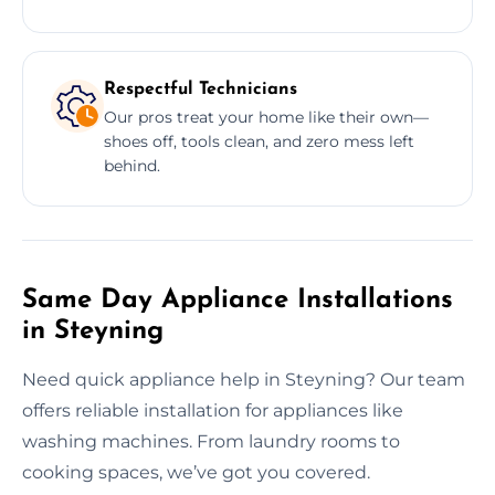
Respectful Technicians
Our pros treat your home like their own—
shoes off, tools clean, and zero mess left
behind.
Same Day Appliance Installations
in Steyning
Need quick appliance help in Steyning? Our team
offers reliable installation for appliances like
washing machines. From laundry rooms to
cooking spaces, we’ve got you covered.