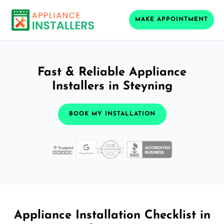
MAKE APPOINTMENT
Fast & Reliable Appliance
Installers in Steyning
BOOK MY INSTALLATION
Appliance Installation Checklist in