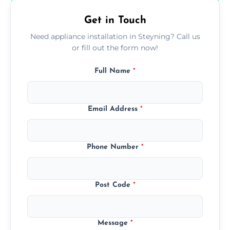
Get in Touch
Need appliance installation in Steyning? Call us
or fill out the form now!
Full Name
*
Email Address
*
Phone Number
*
Post Code
*
Message
*