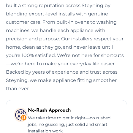
built a strong reputation across Steyning by
blending expert-level installs with genuine
customer care. From built-in ovens to washing
machines, we handle each appliance with
precision and purpose. Our installers respect your
home, clean as they go, and never leave until
you're 100% satisfied. We’re not here for shortcuts
—we’re here to make your everyday life easier.
Backed by years of experience and trust across
Steyning, we make appliance fitting smoother
than ever.
No-Rush Approach
We take time to get it right—no rushed
jobs, no guessing, just solid and smart
installation work.