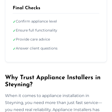
Final Checks
Confirm appliance level
✓
Ensure full functionality
✓
Provide care advice
✓
Answer client questions
✓
Why Trust Appliance Installers in
Steyning?
When it comes to appliance installation in
Steyning, you need more than just fast service—
you need real reliability. Appliance Installers has