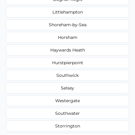
Littlehampton
Shoreham-by-Sea
Horsham
Haywards Heath
Hurstpierpoint
Southwick
Selsey
Westergate
Southwater
Storrington