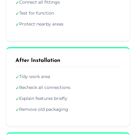
Connect all fittings
✓
Test for function
✓
Protect nearby areas
✓
After Installation
Tidy work area
✓
Recheck all connections
✓
Explain features briefly
✓
Remove old packaging
✓