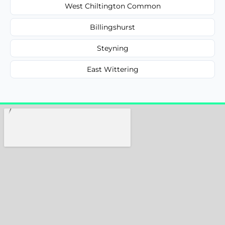
West Chiltington Common
Billingshurst
Steyning
East Wittering