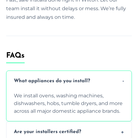
team install it without delays or mess. We’re fully
insured and always on time.
FAQs
What appliances do you install?
We install ovens, washing machines,
dishwashers, hobs, tumble dryers, and more
across all major domestic appliance brands.
Are your installers certified?