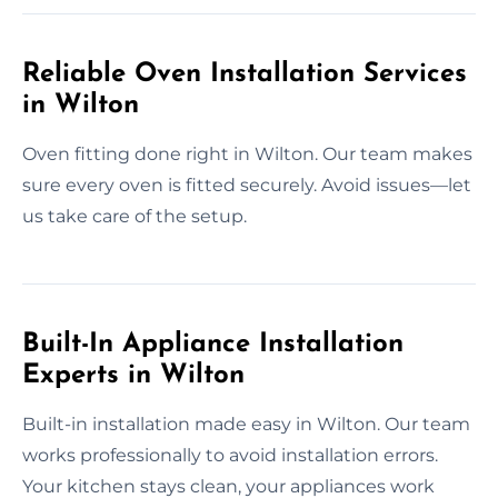
Reliable Oven Installation Services
in Wilton
Oven fitting done right in Wilton. Our team makes
sure every oven is fitted securely. Avoid issues—let
us take care of the setup.
Built-In Appliance Installation
Experts in Wilton
Built-in installation made easy in Wilton. Our team
works professionally to avoid installation errors.
Your kitchen stays clean, your appliances work