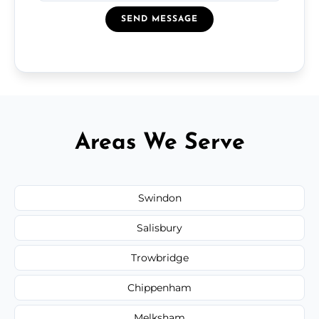
SEND MESSAGE
Areas We Serve
Swindon
Salisbury
Trowbridge
Chippenham
Melksham