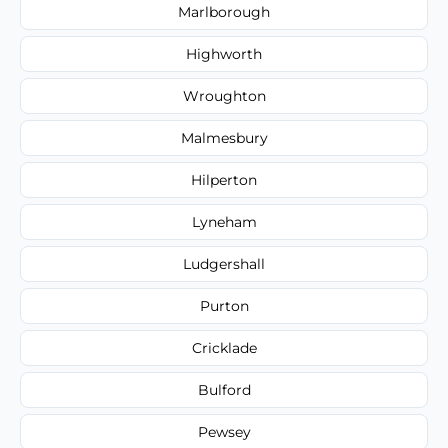
Marlborough
Highworth
Wroughton
Malmesbury
Hilperton
Lyneham
Ludgershall
Purton
Cricklade
Bulford
Pewsey