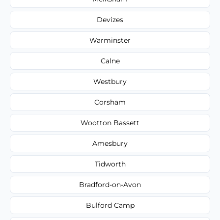
Devizes
Warminster
Calne
Westbury
Corsham
Wootton Bassett
Amesbury
Tidworth
Bradford-on-Avon
Bulford Camp