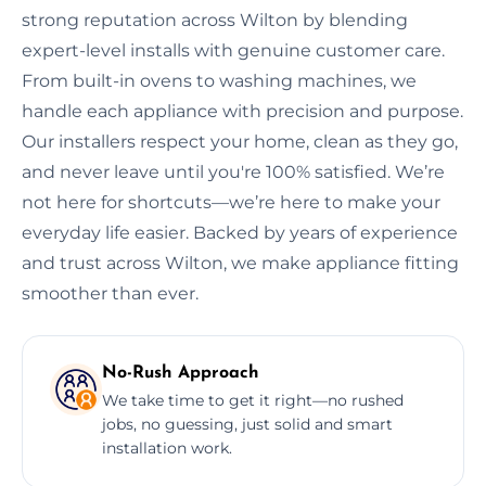
strong reputation across Wilton by blending
expert-level installs with genuine customer care.
From built-in ovens to washing machines, we
handle each appliance with precision and purpose.
Our installers respect your home, clean as they go,
and never leave until you're 100% satisfied. We’re
not here for shortcuts—we’re here to make your
everyday life easier. Backed by years of experience
and trust across Wilton, we make appliance fitting
smoother than ever.
No-Rush Approach
We take time to get it right—no rushed
jobs, no guessing, just solid and smart
installation work.