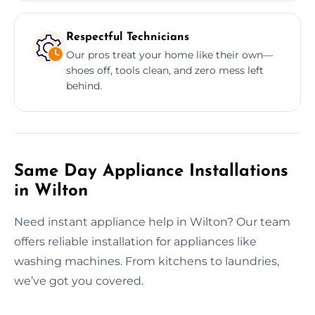
Respectful Technicians
Our pros treat your home like their own—
shoes off, tools clean, and zero mess left
behind.
Same Day Appliance Installations
in Wilton
Need instant appliance help in Wilton? Our team
offers reliable installation for appliances like
washing machines. From kitchens to laundries,
we’ve got you covered.