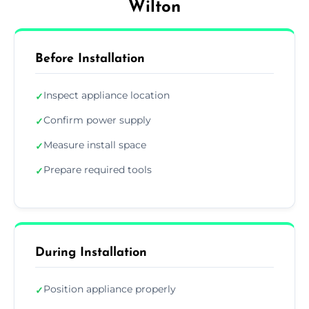
Wilton
Before Installation
Inspect appliance location
✓
Confirm power supply
✓
Measure install space
✓
Prepare required tools
✓
During Installation
Position appliance properly
✓