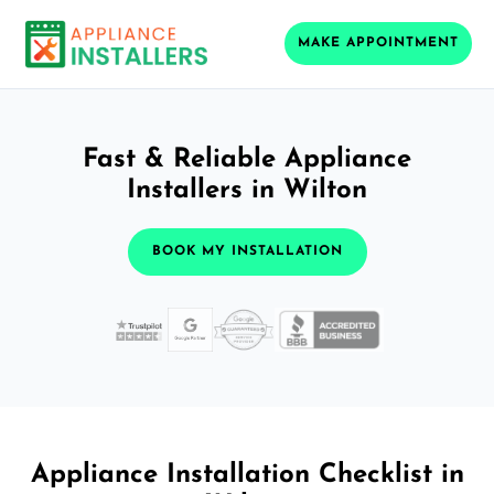
MAKE APPOINTMENT
Fast & Reliable Appliance
Installers in Wilton
BOOK MY INSTALLATION
Appliance Installation Checklist in