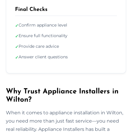
Final Checks
Confirm appliance level
✓
Ensure full functionality
✓
Provide care advice
✓
Answer client questions
✓
Why Trust Appliance Installers in
Wilton?
When it comes to appliance installation in Wilton,
you need more than just fast service—you need
real reliability. Appliance Installers has built a