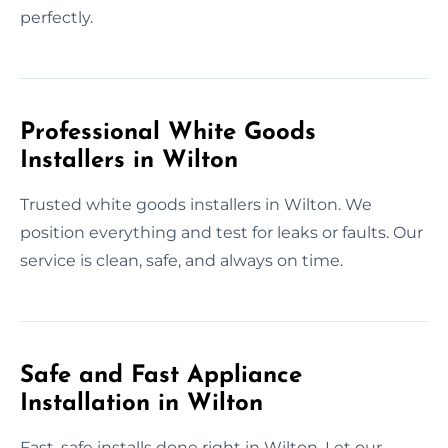
perfectly.
Professional White Goods
Installers in Wilton
Trusted white goods installers in Wilton. We
position everything and test for leaks or faults. Our
service is clean, safe, and always on time.
Safe and Fast Appliance
Installation in Wilton
Fast, safe installs done right in Wilton. Let our