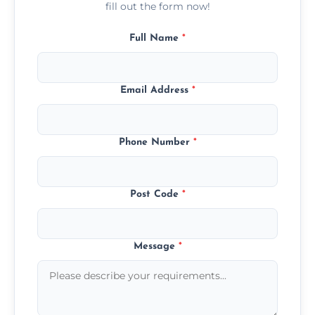
fill out the form now!
Full Name
*
Email Address
*
Phone Number
*
Post Code
*
Message
*