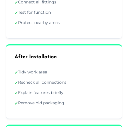
Connect all fittings
✓
Test for function
✓
Protect nearby areas
✓
After Installation
Tidy work area
✓
Recheck all connections
✓
Explain features briefly
✓
Remove old packaging
✓