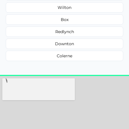
Wilton
Box
Redlynch
Downton
Colerne