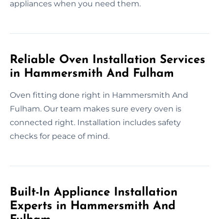
appliances when you need them.
Reliable Oven Installation Services
in Hammersmith And Fulham
Oven fitting done right in Hammersmith And
Fulham. Our team makes sure every oven is
connected right. Installation includes safety
checks for peace of mind.
Built-In Appliance Installation
Experts in Hammersmith And