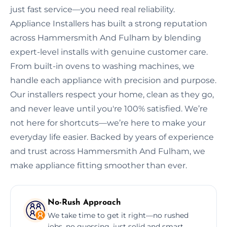
just fast service—you need real reliability.
Appliance Installers has built a strong reputation
across Hammersmith And Fulham by blending
expert-level installs with genuine customer care.
From built-in ovens to washing machines, we
handle each appliance with precision and purpose.
Our installers respect your home, clean as they go,
and never leave until you're 100% satisfied. We’re
not here for shortcuts—we’re here to make your
everyday life easier. Backed by years of experience
and trust across Hammersmith And Fulham, we
make appliance fitting smoother than ever.
No-Rush Approach
We take time to get it right—no rushed
jobs, no guessing, just solid and smart