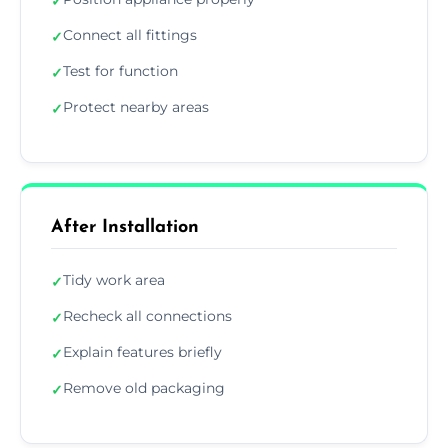
✓
Connect all fittings
✓
Test for function
✓
Protect nearby areas
✓
After Installation
Tidy work area
✓
Recheck all connections
✓
Explain features briefly
✓
Remove old packaging
✓