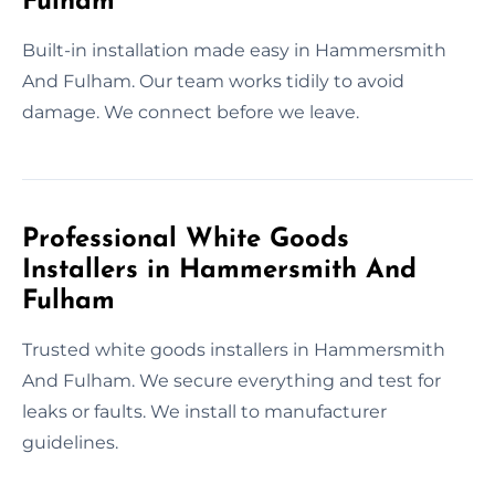
Fulham
Built-in installation made easy in Hammersmith
And Fulham. Our team works tidily to avoid
damage. We connect before we leave.
Professional White Goods
Installers in Hammersmith And
Fulham
Trusted white goods installers in Hammersmith
And Fulham. We secure everything and test for
leaks or faults. We install to manufacturer
guidelines.