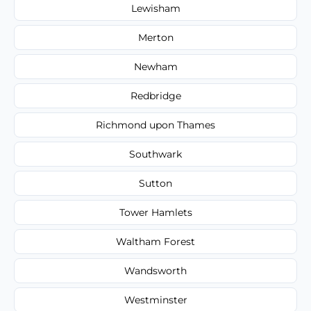
Lewisham
Merton
Newham
Redbridge
Richmond upon Thames
Southwark
Sutton
Tower Hamlets
Waltham Forest
Wandsworth
Westminster