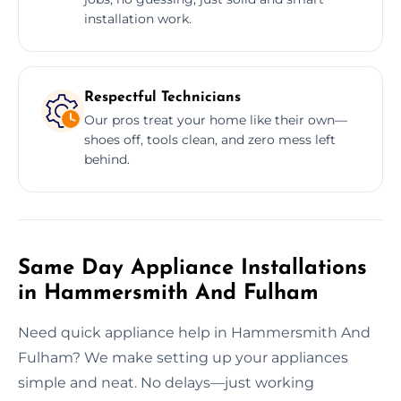
installation work.
Respectful Technicians
Our pros treat your home like their own—
shoes off, tools clean, and zero mess left
behind.
Same Day Appliance Installations
in Hammersmith And Fulham
Need quick appliance help in Hammersmith And
Fulham? We make setting up your appliances
simple and neat. No delays—just working