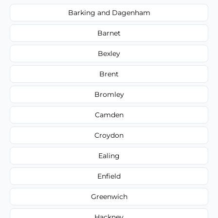
Barking and Dagenham
Barnet
Bexley
Brent
Bromley
Camden
Croydon
Ealing
Enfield
Greenwich
Hackney