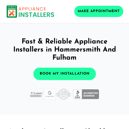
MAKE APPOINTMENT
Fast & Reliable Appliance
Installers in Hammersmith And
Fulham
BOOK MY INSTALLATION