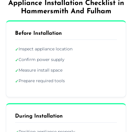
Appliance Installation Checklist in
Hammersmith And Fulham
Before Installation
Inspect appliance location
✓
Confirm power supply
✓
Measure install space
✓
Prepare required tools
✓
During Installation
Position appliance properly