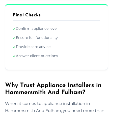
Final Checks
Confirm appliance level
✓
Ensure full functionality
✓
Provide care advice
✓
Answer client questions
✓
Why Trust Appliance Installers in
Hammersmith And Fulham?
When it comes to appliance installation in
Hammersmith And Fulham, you need more than