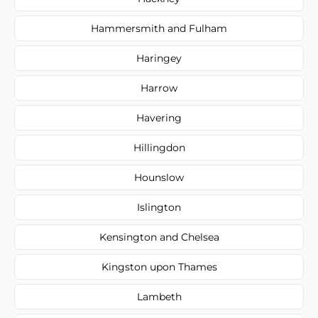
Hammersmith and Fulham
Haringey
Harrow
Havering
Hillingdon
Hounslow
Islington
Kensington and Chelsea
Kingston upon Thames
Lambeth