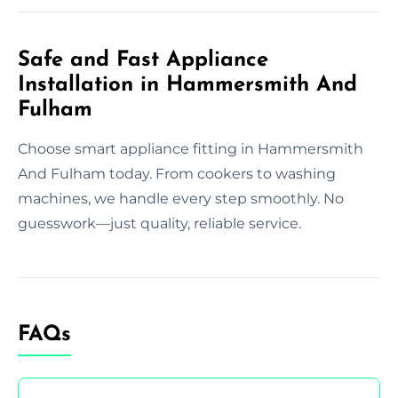
Safe and Fast Appliance
Installation in Hammersmith And
Fulham
Choose smart appliance fitting in Hammersmith
And Fulham today. From cookers to washing
machines, we handle every step smoothly. No
guesswork—just quality, reliable service.
FAQs