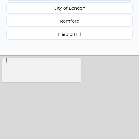
City of London
Romford
Harold Hill