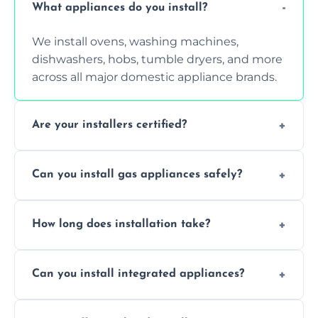
What appliances do you install?
We install ovens, washing machines,
dishwashers, hobs, tumble dryers, and more
across all major domestic appliance brands.
Are your installers certified?
Yes, our technicians are trained, certified,
Can you install gas appliances safely?
and experienced in installing a wide range of
electrical and gas appliances.
Absolutely, our Gas Safe-registered
How long does installation take?
professionals handle all gas appliance
installations in accordance with UK safety
Most standard appliance installations are
regulations.
Can you install integrated appliances?
completed within one hour, depending on
the complexity and connection
Yes, we specialise in installing built-in and
requirements.