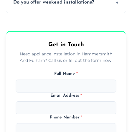
Do you offer weekend installations?
integrated units with precision, ensuring a
flush and secure finish.
We offer flexible booking slots, including
weekends and evenings, subject to
availability, at no extra cost.
Get in Touch
Need appliance installation in Hammersmith
And Fulham? Call us or fill out the form now!
Full Name
*
Email Address
*
Phone Number
*