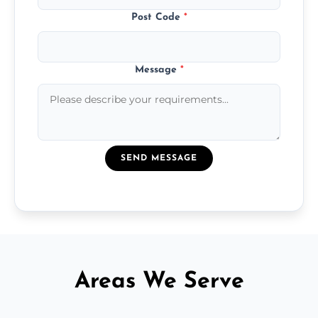
Post Code
*
Message
*
SEND MESSAGE
Areas We Serve