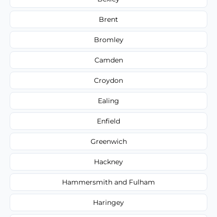
Brent
Bromley
Camden
Croydon
Ealing
Enfield
Greenwich
Hackney
Hammersmith and Fulham
Haringey