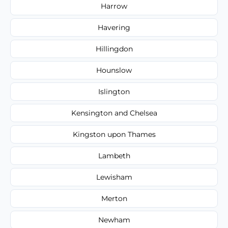
Harrow
Havering
Hillingdon
Hounslow
Islington
Kensington and Chelsea
Kingston upon Thames
Lambeth
Lewisham
Merton
Newham