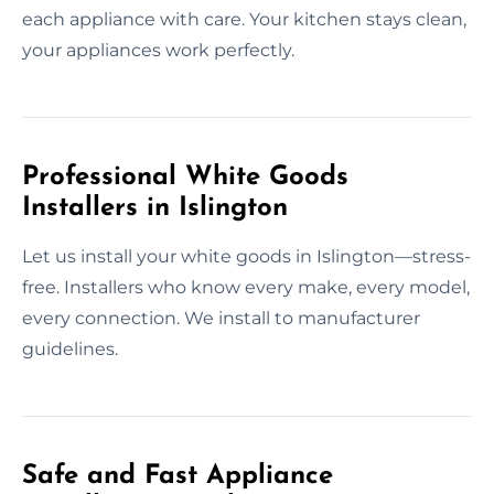
each appliance with care. Your kitchen stays clean,
your appliances work perfectly.
Professional White Goods
Installers in Islington
Let us install your white goods in Islington—stress-
free. Installers who know every make, every model,
every connection. We install to manufacturer
guidelines.
Safe and Fast Appliance