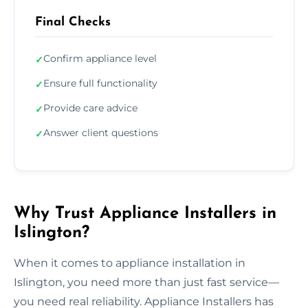
Final Checks
Confirm appliance level
✓
Ensure full functionality
✓
Provide care advice
✓
Answer client questions
✓
Why Trust Appliance Installers in
Islington?
When it comes to appliance installation in
Islington, you need more than just fast service—
you need real reliability. Appliance Installers has