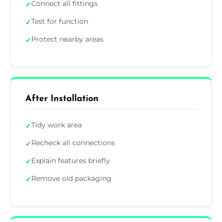
Connect all fittings
✓
Test for function
✓
Protect nearby areas
✓
After Installation
Tidy work area
✓
Recheck all connections
✓
Explain features briefly
✓
Remove old packaging
✓