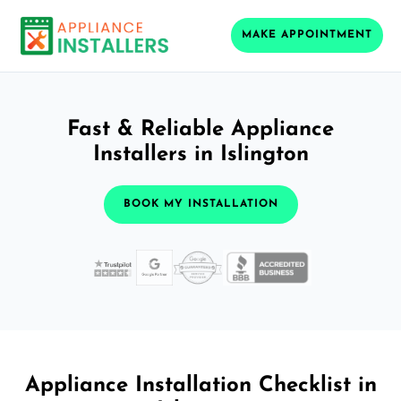
MAKE APPOINTMENT
Fast & Reliable Appliance
Installers in Islington
BOOK MY INSTALLATION
Appliance Installation Checklist in