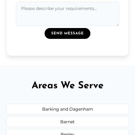
SEND MESSAGE
Areas We Serve
Barking and Dagenham
Barnet
Bexley