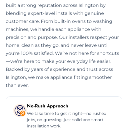
built a strong reputation across Islington by
blending expert-level installs with genuine
customer care. From built-in ovens to washing
machines, we handle each appliance with
precision and purpose. Our installers respect your
home, clean as they go, and never leave until
you're 100% satisfied. We’re not here for shortcuts
—we’re here to make your everyday life easier.
Backed by years of experience and trust across
Islington, we make appliance fitting smoother
than ever.
No-Rush Approach
We take time to get it right—no rushed
jobs, no guessing, just solid and smart
installation work.