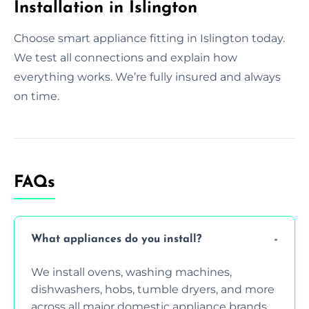
Installation in Islington
Choose smart appliance fitting in Islington today.
We test all connections and explain how
everything works. We’re fully insured and always
on time.
FAQs
What appliances do you install?
We install ovens, washing machines,
dishwashers, hobs, tumble dryers, and more
across all major domestic appliance brands.