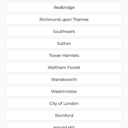
Redbridge
Richmond upon Thames
Southwark
Sutton
Tower Hamlets
Waltham Forest
Wandsworth
Westminster
City of London
Romford
Harold Hill