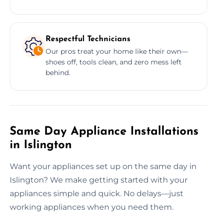
Respectful Technicians
Our pros treat your home like their own—
shoes off, tools clean, and zero mess left
behind.
Same Day Appliance Installations
in Islington
Want your appliances set up on the same day in
Islington? We make getting started with your
appliances simple and quick. No delays—just
working appliances when you need them.