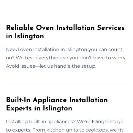
Reliable Oven Installation Services
in Islington
Need oven installation in Islington you can count
on? We test everything so you don’t have to worry.
Avoid issues—let us handle the setup.
Built-In Appliance Installation
Experts in Islington
Installing built-in appliances? We’re Islington’s go-
to experts. From kitchen units to cooktops, we fit