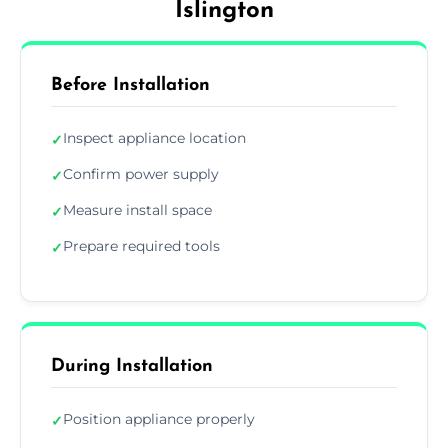
Islington
Before Installation
Inspect appliance location
✓
Confirm power supply
✓
Measure install space
✓
Prepare required tools
✓
During Installation
Position appliance properly
✓