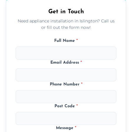
Get in Touch
Need appliance installation in Islington? Call us
or fill out the form now!
Full Name
*
Email Address
*
Phone Number
*
Post Code
*
Message
*