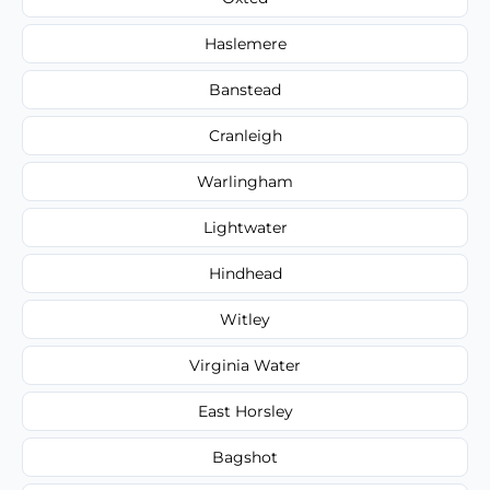
Haslemere
Banstead
Cranleigh
Warlingham
Lightwater
Hindhead
Witley
Virginia Water
East Horsley
Bagshot