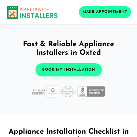
MAKE APPOINTMENT
Fast & Reliable Appliance
Installers in Oxted
BOOK MY INSTALLATION
Appliance Installation Checklist in