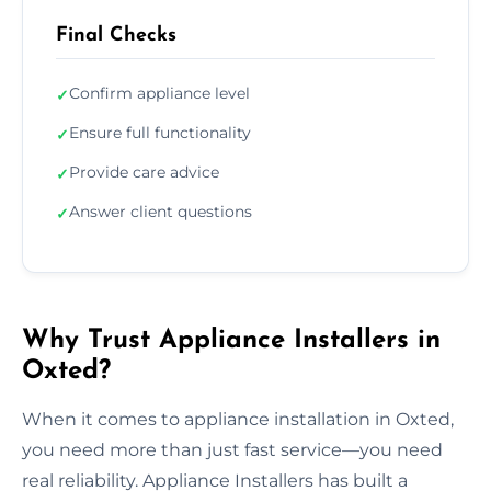
Final Checks
Confirm appliance level
✓
Ensure full functionality
✓
Provide care advice
✓
Answer client questions
✓
Why Trust Appliance Installers in
Oxted?
When it comes to appliance installation in Oxted,
you need more than just fast service—you need
real reliability. Appliance Installers has built a