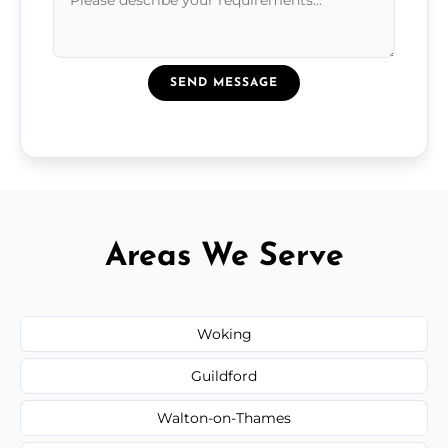
SEND MESSAGE
Areas We Serve
Woking
Guildford
Walton-on-Thames