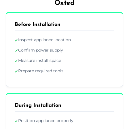
Oxted
Before Installation
Inspect appliance location
✓
Confirm power supply
✓
Measure install space
✓
Prepare required tools
✓
During Installation
Position appliance properly
✓