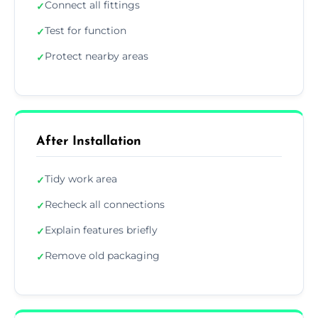
Connect all fittings
✓
Test for function
✓
Protect nearby areas
✓
After Installation
Tidy work area
✓
Recheck all connections
✓
Explain features briefly
✓
Remove old packaging
✓