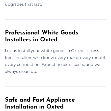
upgrades that last.
Professional White Goods
Installers in Oxted
Let us install your white goods in Oxted—stress-
free. Installers who know every make, every model,
every connection. Expect no extra costs, and we
always clean up.
Safe and Fast Appliance
Installation in Oxted