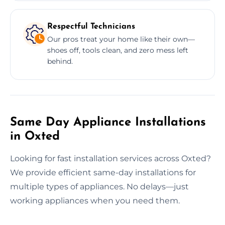
Respectful Technicians
Our pros treat your home like their own—
shoes off, tools clean, and zero mess left
behind.
Same Day Appliance Installations
in Oxted
Looking for fast installation services across Oxted?
We provide efficient same-day installations for
multiple types of appliances. No delays—just
working appliances when you need them.