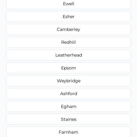
Ewell
Esher
Camberley
Redhill
Leatherhead
Epsom
Weybridge
Ashford
Egham
Staines
Farnham