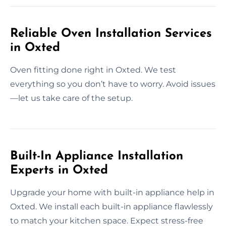
Reliable Oven Installation Services
in Oxted
Oven fitting done right in Oxted. We test
everything so you don’t have to worry. Avoid issues
—let us take care of the setup.
Built-In Appliance Installation
Experts in Oxted
Upgrade your home with built-in appliance help in
Oxted. We install each built-in appliance flawlessly
to match your kitchen space. Expect stress-free