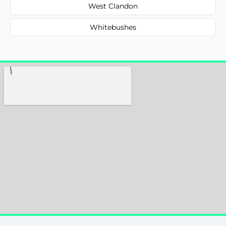
West Clandon
Whitebushes