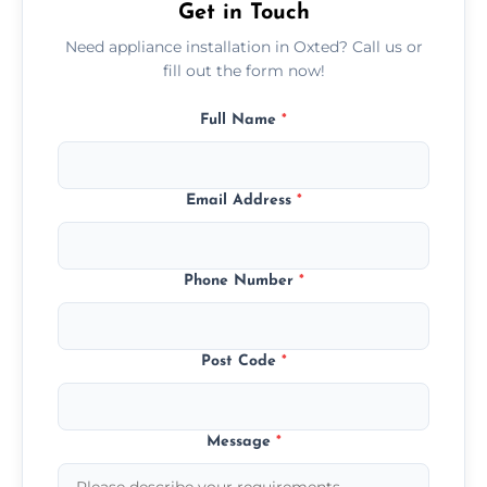
Get in Touch
Need appliance installation in Oxted? Call us or
fill out the form now!
Full Name
*
Email Address
*
Phone Number
*
Post Code
*
Message
*