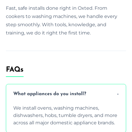
Fast, safe installs done right in Oxted. From
cookers to washing machines, we handle every
step smoothly. With tools, knowledge, and
training, we do it right the first time.
FAQs
What appliances do you install?
We install ovens, washing machines,
dishwashers, hobs, tumble dryers, and more
across all major domestic appliance brands.