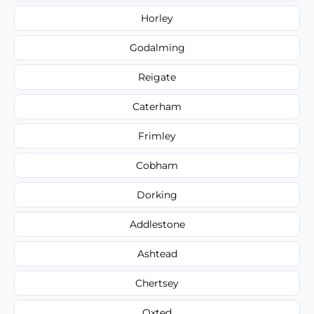
Horley
Godalming
Reigate
Caterham
Frimley
Cobham
Dorking
Addlestone
Ashtead
Chertsey
Oxted