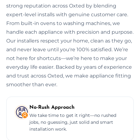
strong reputation across Oxted by blending
expert-level installs with genuine customer care.
From built-in ovens to washing machines, we
handle each appliance with precision and purpose.
Our installers respect your home, clean as they go,
and never leave until you're 100% satisfied. We’re
not here for shortcuts—we’re here to make your
everyday life easier. Backed by years of experience
and trust across Oxted, we make appliance fitting
smoother than ever.
No-Rush Approach
We take time to get it right—no rushed
jobs, no guessing, just solid and smart
installation work.