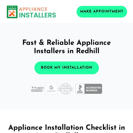
MAKE APPOINTMENT
Fast & Reliable Appliance
Installers in Redhill
BOOK MY INSTALLATION
Appliance Installation Checklist in