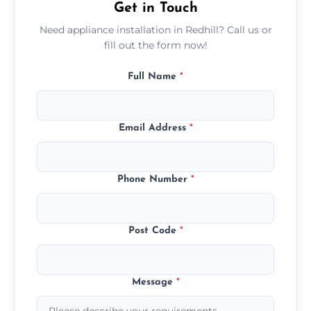
Get in Touch
Need appliance installation in Redhill? Call us or
fill out the form now!
Full Name
*
Email Address
*
Phone Number
*
Post Code
*
Message
*