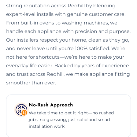
strong reputation across Redhill by blending
expert-level installs with genuine customer care.
From built-in ovens to washing machines, we
handle each appliance with precision and purpose.
Our installers respect your home, clean as they go,
and never leave until you're 100% satisfied. We’re
not here for shortcuts—we’re here to make your
everyday life easier. Backed by years of experience
and trust across Redhill, we make appliance fitting
smoother than ever.
No-Rush Approach
We take time to get it right—no rushed
jobs, no guessing, just solid and smart
installation work.