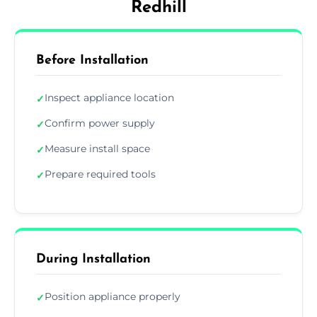
Redhill
Before Installation
Inspect appliance location
✓
Confirm power supply
✓
Measure install space
✓
Prepare required tools
✓
During Installation
Position appliance properly
✓