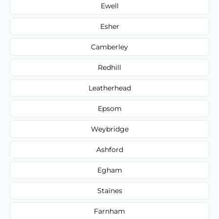
Ewell
Esher
Camberley
Redhill
Leatherhead
Epsom
Weybridge
Ashford
Egham
Staines
Farnham