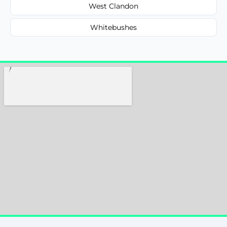
West Clandon
Whitebushes