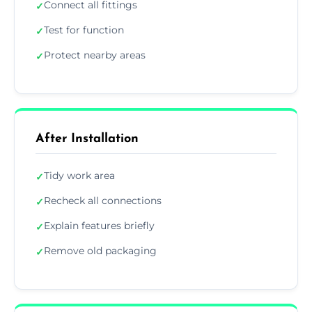
Connect all fittings
✓
Test for function
✓
Protect nearby areas
✓
After Installation
Tidy work area
✓
Recheck all connections
✓
Explain features briefly
✓
Remove old packaging
✓