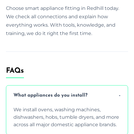
Choose smart appliance fitting in Redhill today.
We check all connections and explain how
everything works. With tools, knowledge, and
training, we do it right the first time.
FAQs
What appliances do you install?
We install ovens, washing machines,
dishwashers, hobs, tumble dryers, and more
across all major domestic appliance brands.