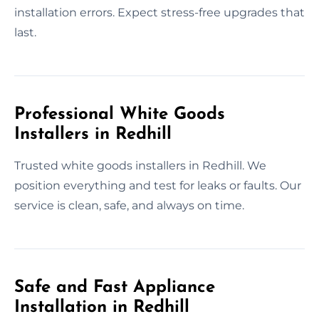
installation errors. Expect stress-free upgrades that
last.
Professional White Goods
Installers in Redhill
Trusted white goods installers in Redhill. We
position everything and test for leaks or faults. Our
service is clean, safe, and always on time.
Safe and Fast Appliance
Installation in Redhill