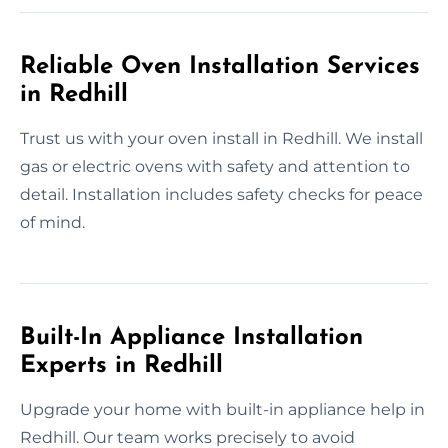
Reliable Oven Installation Services
in Redhill
Trust us with your oven install in Redhill. We install
gas or electric ovens with safety and attention to
detail. Installation includes safety checks for peace
of mind.
Built-In Appliance Installation
Experts in Redhill
Upgrade your home with built-in appliance help in
Redhill. Our team works precisely to avoid