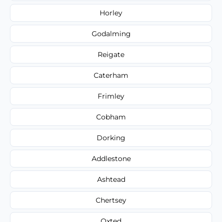
Horley
Godalming
Reigate
Caterham
Frimley
Cobham
Dorking
Addlestone
Ashtead
Chertsey
Oxted