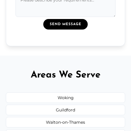
SEND MESSAGE
Areas We Serve
Woking
Guildford
Walton-on-Thames