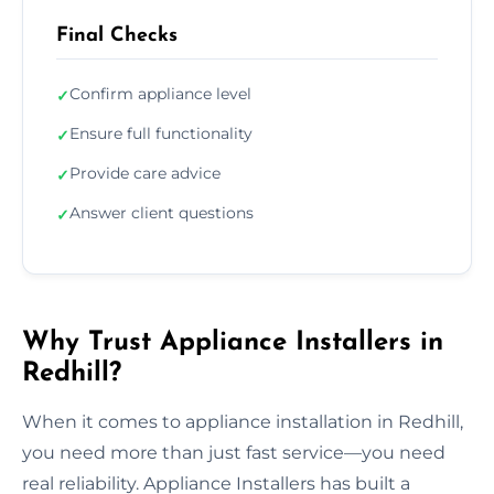
Final Checks
Confirm appliance level
✓
Ensure full functionality
✓
Provide care advice
✓
Answer client questions
✓
Why Trust Appliance Installers in
Redhill?
When it comes to appliance installation in Redhill,
you need more than just fast service—you need
real reliability. Appliance Installers has built a