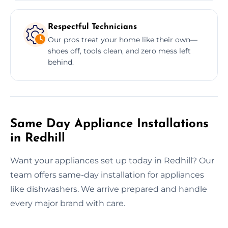
Respectful Technicians
Our pros treat your home like their own—
shoes off, tools clean, and zero mess left
behind.
Same Day Appliance Installations
in Redhill
Want your appliances set up today in Redhill? Our
team offers same-day installation for appliances
like dishwashers. We arrive prepared and handle
every major brand with care.