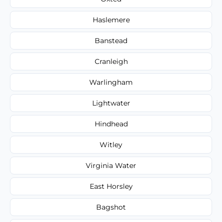
Haslemere
Banstead
Cranleigh
Warlingham
Lightwater
Hindhead
Witley
Virginia Water
East Horsley
Bagshot