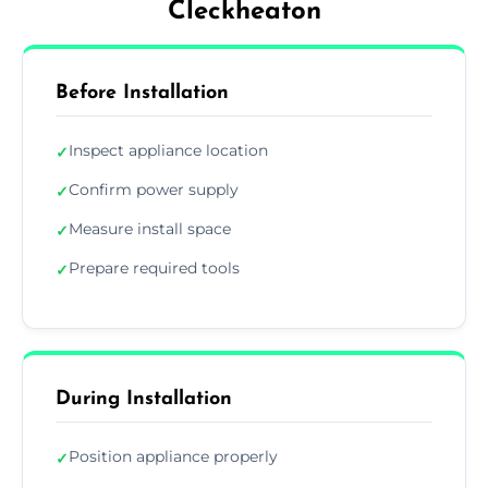
Cleckheaton
Before Installation
Inspect appliance location
✓
Confirm power supply
✓
Measure install space
✓
Prepare required tools
✓
During Installation
Position appliance properly
✓