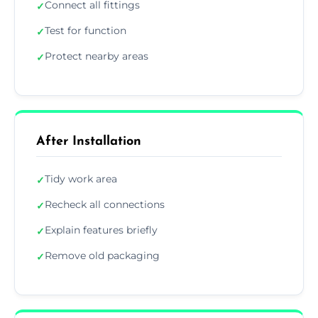
Connect all fittings
✓
Test for function
✓
Protect nearby areas
✓
After Installation
Tidy work area
✓
Recheck all connections
✓
Explain features briefly
✓
Remove old packaging
✓