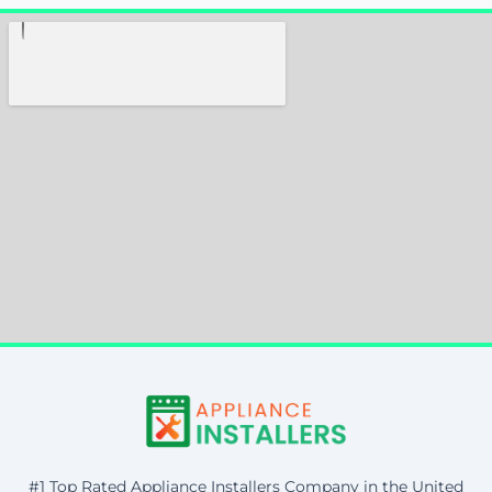
#1 Top Rated Appliance Installers Company in the United