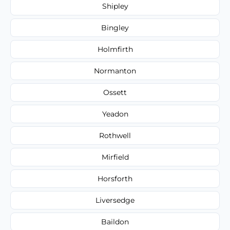
Shipley
Bingley
Holmfirth
Normanton
Ossett
Yeadon
Rothwell
Mirfield
Horsforth
Liversedge
Baildon