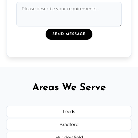
SEND MESSAGE
Areas We Serve
Leeds
Bradford
Huddersfield