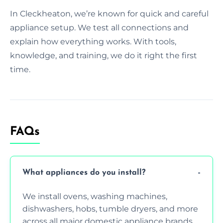
In Cleckheaton, we’re known for quick and careful
appliance setup. We test all connections and
explain how everything works. With tools,
knowledge, and training, we do it right the first
time.
FAQs
What appliances do you install?
We install ovens, washing machines,
dishwashers, hobs, tumble dryers, and more
across all major domestic appliance brands.