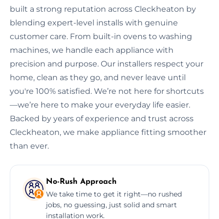
built a strong reputation across Cleckheaton by
blending expert-level installs with genuine
customer care. From built-in ovens to washing
machines, we handle each appliance with
precision and purpose. Our installers respect your
home, clean as they go, and never leave until
you're 100% satisfied. We’re not here for shortcuts
—we’re here to make your everyday life easier.
Backed by years of experience and trust across
Cleckheaton, we make appliance fitting smoother
than ever.
No-Rush Approach
We take time to get it right—no rushed
jobs, no guessing, just solid and smart
installation work.