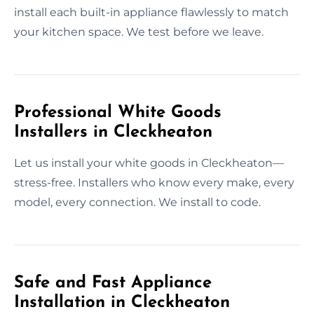
install each built-in appliance flawlessly to match
your kitchen space. We test before we leave.
Professional White Goods
Installers in Cleckheaton
Let us install your white goods in Cleckheaton—
stress-free. Installers who know every make, every
model, every connection. We install to code.
Safe and Fast Appliance
Installation in Cleckheaton