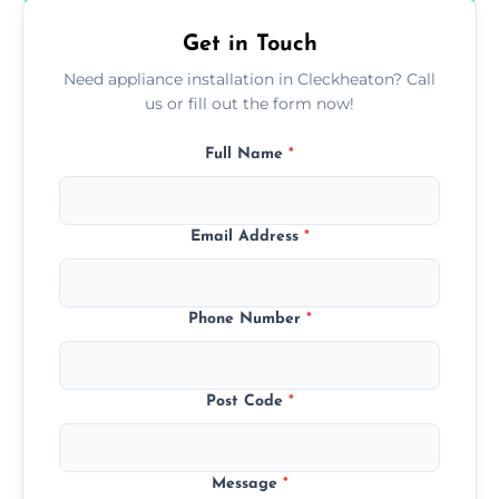
Get in Touch
Need appliance installation in Cleckheaton? Call
us or fill out the form now!
Full Name
*
Email Address
*
Phone Number
*
Post Code
*
Message
*