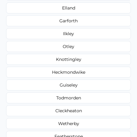
Elland
Garforth
Ilkley
Otley
Knottingley
Heckmondwike
Guiseley
Todmorden
Cleckheaton
Wetherby
Featherstone