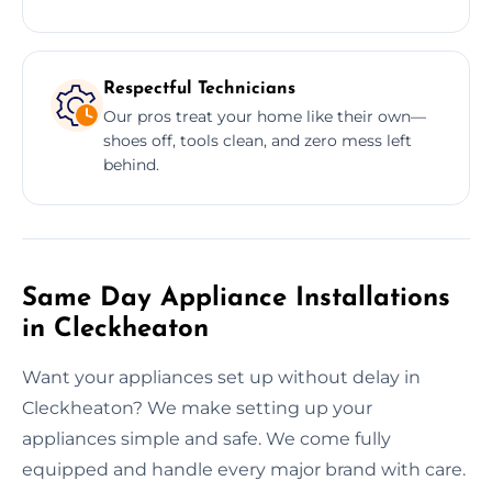
Respectful Technicians
Our pros treat your home like their own—
shoes off, tools clean, and zero mess left
behind.
Same Day Appliance Installations
in Cleckheaton
Want your appliances set up without delay in
Cleckheaton? We make setting up your
appliances simple and safe. We come fully
equipped and handle every major brand with care.