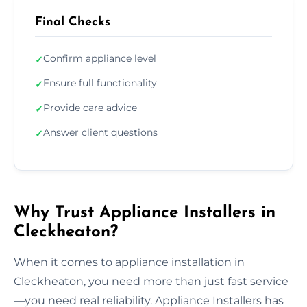
Final Checks
Confirm appliance level
✓
Ensure full functionality
✓
Provide care advice
✓
Answer client questions
✓
Why Trust Appliance Installers in
Cleckheaton?
When it comes to appliance installation in
Cleckheaton, you need more than just fast service
—you need real reliability. Appliance Installers has