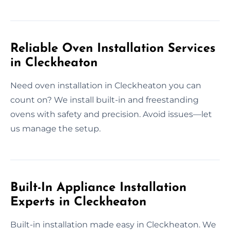
Reliable Oven Installation Services
in Cleckheaton
Need oven installation in Cleckheaton you can
count on? We install built-in and freestanding
ovens with safety and precision. Avoid issues—let
us manage the setup.
Built-In Appliance Installation
Experts in Cleckheaton
Built-in installation made easy in Cleckheaton. We