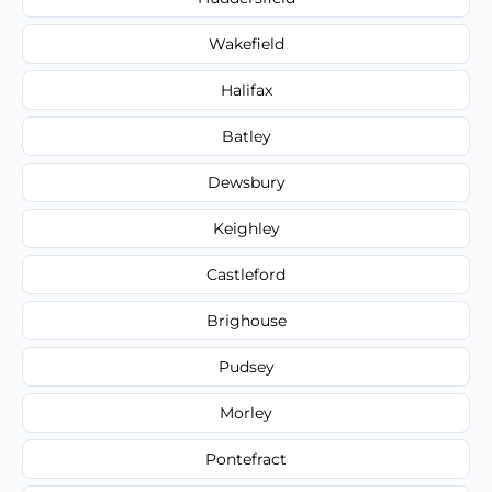
Wakefield
Halifax
Batley
Dewsbury
Keighley
Castleford
Brighouse
Pudsey
Morley
Pontefract