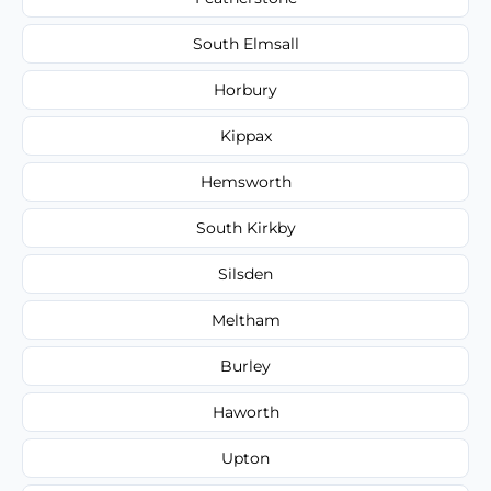
South Elmsall
Horbury
Kippax
Hemsworth
South Kirkby
Silsden
Meltham
Burley
Haworth
Upton