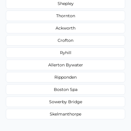
Shepley
Thornton
Ackworth
Crofton
Ryhill
Allerton Bywater
Ripponden
Boston Spa
Sowerby Bridge
Skelmanthorpe