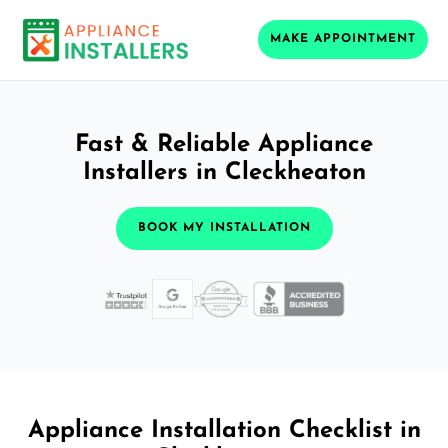
MAKE APPOINTMENT
Fast & Reliable Appliance
Installers in Cleckheaton
BOOK MY INSTALLATION
Appliance Installation Checklist in