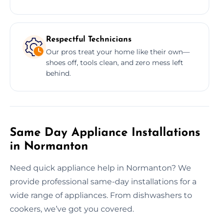
Respectful Technicians
Our pros treat your home like their own—
shoes off, tools clean, and zero mess left
behind.
Same Day Appliance Installations
in Normanton
Need quick appliance help in Normanton? We
provide professional same-day installations for a
wide range of appliances. From dishwashers to
cookers, we’ve got you covered.