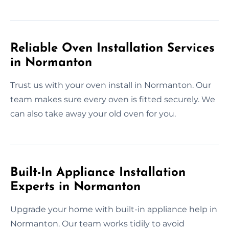
Reliable Oven Installation Services
in Normanton
Trust us with your oven install in Normanton. Our
team makes sure every oven is fitted securely. We
can also take away your old oven for you.
Built-In Appliance Installation
Experts in Normanton
Upgrade your home with built-in appliance help in
Normanton. Our team works tidily to avoid