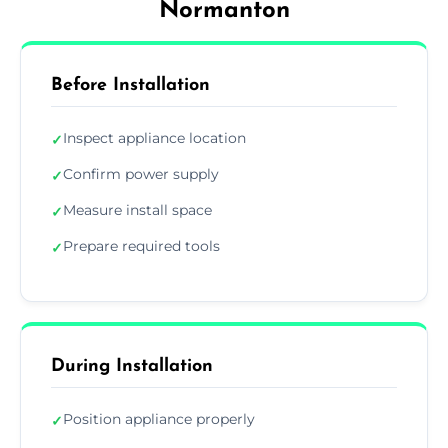
Normanton
Before Installation
Inspect appliance location
✓
Confirm power supply
✓
Measure install space
✓
Prepare required tools
✓
During Installation
Position appliance properly
✓