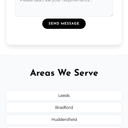
SEND MESSAGE
Areas We Serve
Leeds
Bradford
Huddersfield