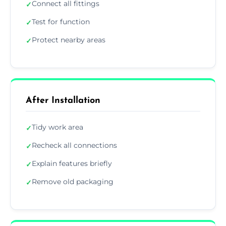
Connect all fittings
✓
Test for function
✓
Protect nearby areas
✓
After Installation
Tidy work area
✓
Recheck all connections
✓
Explain features briefly
✓
Remove old packaging
✓