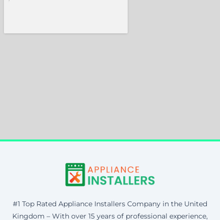
#1 Top Rated Appliance Installers Company in the United
Kingdom – With over 15 years of professional experience,