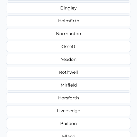
Bingley
Holmfirth
Normanton
Ossett
Yeadon
Rothwell
Mirfield
Horsforth
Liversedge
Baildon
Elland