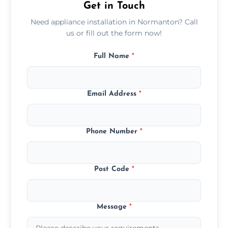
Get in Touch
Need appliance installation in Normanton? Call
us or fill out the form now!
Full Name
*
Email Address
*
Phone Number
*
Post Code
*
Message
*