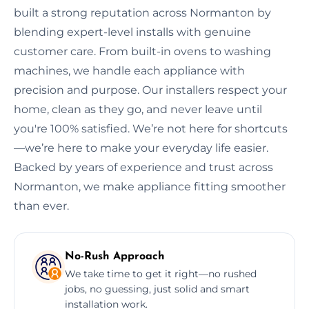
built a strong reputation across Normanton by
blending expert-level installs with genuine
customer care. From built-in ovens to washing
machines, we handle each appliance with
precision and purpose. Our installers respect your
home, clean as they go, and never leave until
you're 100% satisfied. We’re not here for shortcuts
—we’re here to make your everyday life easier.
Backed by years of experience and trust across
Normanton, we make appliance fitting smoother
than ever.
No-Rush Approach
We take time to get it right—no rushed
jobs, no guessing, just solid and smart
installation work.