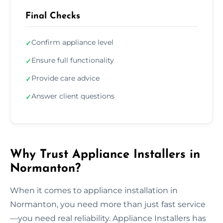
Final Checks
Confirm appliance level
✓
Ensure full functionality
✓
Provide care advice
✓
Answer client questions
✓
Why Trust Appliance Installers in
Normanton?
When it comes to appliance installation in
Normanton, you need more than just fast service
—you need real reliability. Appliance Installers has