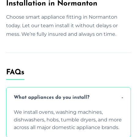
Installation in Normanton
Choose smart appliance fitting in Normanton
today. Let our team install it without delays or
mess. We’re fully insured and always on time.
FAQs
What appliances do you install?
We install ovens, washing machines,
dishwashers, hobs, tumble dryers, and more
across all major domestic appliance brands.