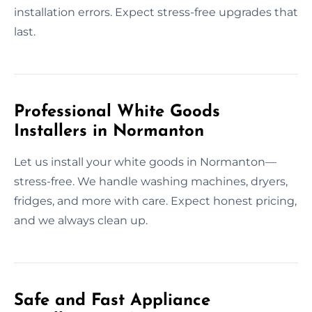
installation errors. Expect stress-free upgrades that
last.
Professional White Goods
Installers in Normanton
Let us install your white goods in Normanton—
stress-free. We handle washing machines, dryers,
fridges, and more with care. Expect honest pricing,
and we always clean up.
Safe and Fast Appliance