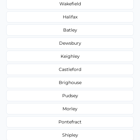
Wakefield
Halifax
Batley
Dewsbury
Keighley
Castleford
Brighouse
Pudsey
Morley
Pontefract
Shipley