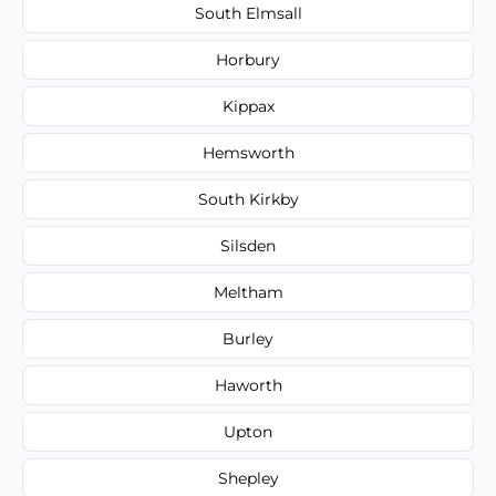
South Elmsall
Horbury
Kippax
Hemsworth
South Kirkby
Silsden
Meltham
Burley
Haworth
Upton
Shepley