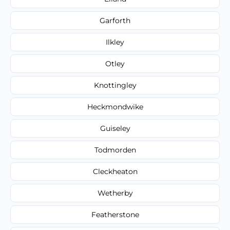
Garforth
Ilkley
Otley
Knottingley
Heckmondwike
Guiseley
Todmorden
Cleckheaton
Wetherby
Featherstone