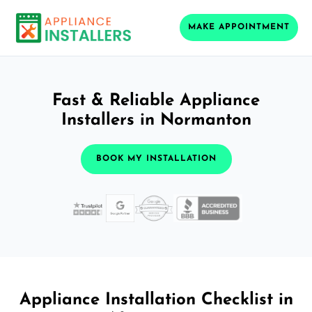
MAKE APPOINTMENT
Fast & Reliable Appliance
Installers in Normanton
BOOK MY INSTALLATION
Appliance Installation Checklist in