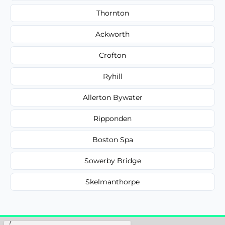
Thornton
Ackworth
Crofton
Ryhill
Allerton Bywater
Ripponden
Boston Spa
Sowerby Bridge
Skelmanthorpe