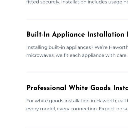
fitted securely. Installation includes usage h
Built-In Appliance Installation
Installing built-in appliances? We’re Haworth
microwaves, we fit each appliance with care. 
Professional White Goods Insta
For white goods installation in Haworth, cal
every model, every connection. Expect no su