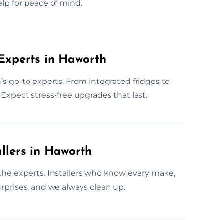
elp for peace of mind.
 Experts in Haworth
’s go-to experts. From integrated fridges to
Expect stress-free upgrades that last.
llers in Haworth
l the experts. Installers who know every make,
rprises, and we always clean up.