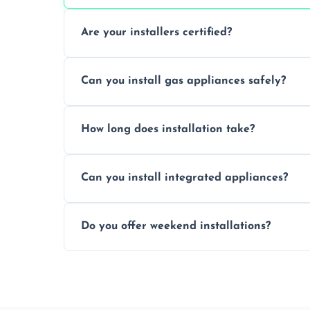
Are your installers certified?
Yes, our technicians are trained, certified
Can you install gas appliances safely?
of electrical and gas appliances.
Absolutely, our Gas Safe-registered profes
How long does installation take?
in accordance with UK safety regulations.
Most standard appliance installations a
Can you install integrated appliances?
the complexity and connection requirem
Yes, we specialise in installing built-in a
Do you offer weekend installations?
flush and secure finish.
We offer flexible booking slots, includin
availability, at no extra cost.