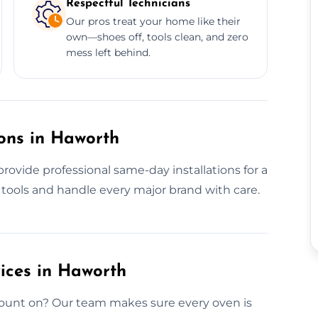
Respectful Technicians
Our pros treat your home like their
own—shoes off, tools clean, and zero
mess left behind.
ons in Haworth
ovide professional same-day installations for a
 tools and handle every major brand with care.
vices in Haworth
count on? Our team makes sure every oven is