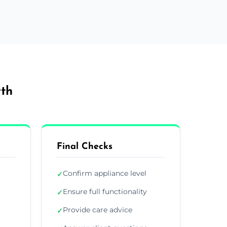
rth
Final Checks
Confirm appliance level
✓
Ensure full functionality
✓
Provide care advice
✓