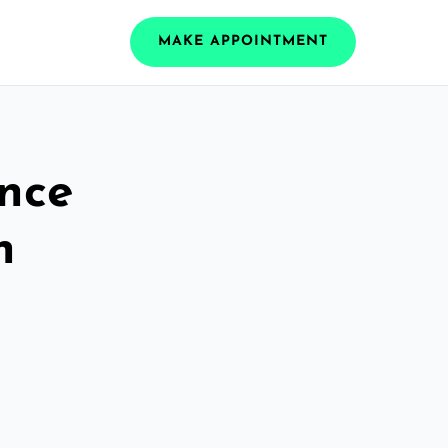
MAKE APPOINTMENT
ance
h