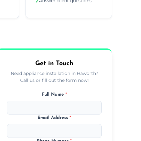
Answer client questions
✓
Get in Touch
Need appliance installation in Haworth?
Call us or fill out the form now!
Full Name
*
Email Address
*