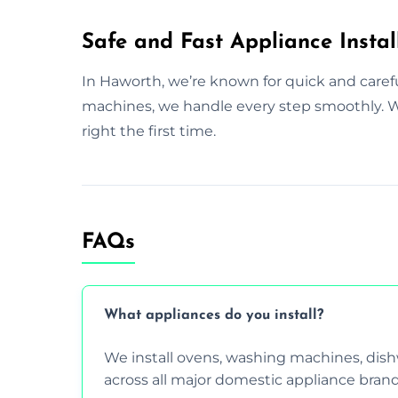
Safe and Fast Appliance Instal
In Haworth, we’re known for quick and caref
machines, we handle every step smoothly. Wi
right the first time.
FAQs
What appliances do you install?
We install ovens, washing machines, dis
across all major domestic appliance brand