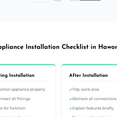
pliance Installation Checklist in Hawo
ing Installation
After Installation
sition appliance properly
Tidy work area
✓
nnect all fittings
Recheck all connections
✓
st for function
Explain features briefly
✓