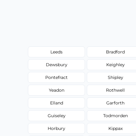
Leeds
Bradford
Dewsbury
Keighley
Pontefract
Shipley
Yeadon
Rothwell
Elland
Garforth
Guiseley
Todmorden
Horbury
Kippax