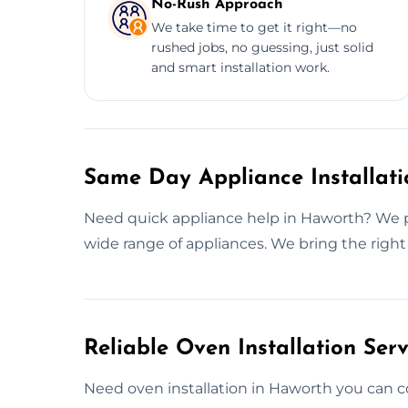
No-Rush Approach
We take time to get it right—no
rushed jobs, no guessing, just solid
and smart installation work.
Same Day Appliance Installati
Need quick appliance help in Haworth? We pr
wide range of appliances. We bring the right
Reliable Oven Installation Ser
Need oven installation in Haworth you can 