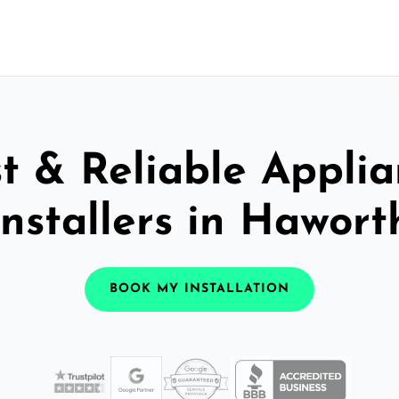
t & Reliable Appli
Installers in Hawort
BOOK MY INSTALLATION