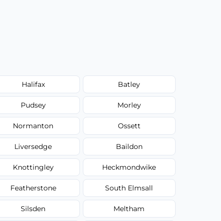
Halifax
Batley
Pudsey
Morley
Normanton
Ossett
Liversedge
Baildon
Knottingley
Heckmondwike
Featherstone
South Elmsall
Silsden
Meltham