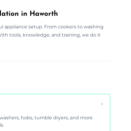
lation in Haworth
ul appliance setup. From cookers to washing
th tools, knowledge, and training, we do it
hwashers, hobs, tumble dryers, and more
s.