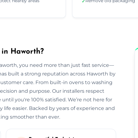
otect nearby areas
Remove old packaging
✓
 in Haworth?
Haworth, you need more than just fast service—
s has built a strong reputation across Haworth by
 customer care. From built-in ovens to washing
cision and purpose. Our installers respect
until you're 100% satisfied. We’re not here for
life easier. Backed by years of experience and
ting smoother than ever.