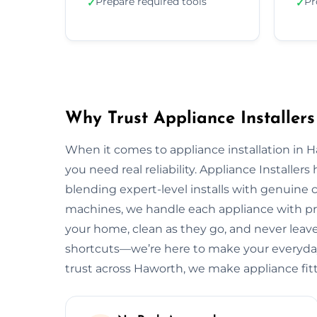
Prepare required tools
Pr
✓
✓
Why Trust Appliance Installers
When it comes to appliance installation in 
you need real reliability. Appliance Installer
blending expert-level installs with genuine
machines, we handle each appliance with pre
your home, clean as they go, and never leave 
shortcuts—we’re here to make your everyday 
trust across Haworth, we make appliance fit