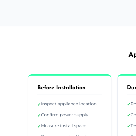
Ap
Before Installation
Dur
Inspect appliance location
Po
✓
✓
Confirm power supply
Co
✓
✓
Measure install space
Te
✓
✓