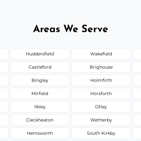
Areas We Serve
Huddersfield
Wakefield
Castleford
Brighouse
Bingley
Holmfirth
Mirfield
Horsforth
Ilkley
Otley
Cleckheaton
Wetherby
Hemsworth
South Kirkby