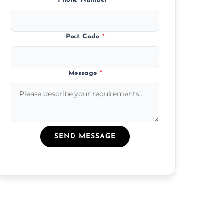
Phone Number
*
Post Code
*
Message
*
SEND MESSAGE